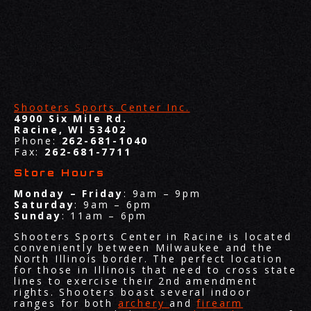
Shooters Sports Center Inc.
4900 Six Mile Rd.
Racine, WI 53402
Phone:
262-681-1040
Fax:
262-681-7711
Store Hours
Monday – Friday
: 9am – 9pm
Saturday
: 9am – 6pm
Sunday
: 11am – 6pm
Shooters Sports Center in Racine is located
conveniently between Milwaukee and the
North Illinois border. The perfect location
for those in Illinois that need to cross state
lines to exercise their 2nd amendment
rights. Shooters boast several indoor
ranges for both
archery
and
firearm