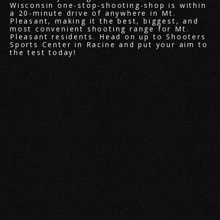
Wisconsin one-stop-shooting-shop is within
a 20-minute drive of anywhere in Mt.
Pleasant, making it the best, biggest, and
most convenient shooting range for Mt.
Pleasant residents. Head on up to Shooters
Sports Center in Racine and put your aim to
the test today!