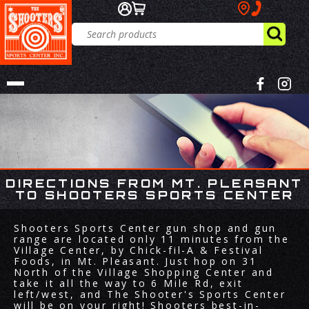
DIRECTIONS FROM MT. PLEASANT
TO SHOOTERS SPORTS CENTER
Shooters Sports Center gun shop and gun
range are located only 11 minutes from the
Village Center, by Chick-fil-A & Festival
Foods, in Mt. Pleasant. Just hop on 31
North of the Village Shopping Center and
take it all the way to 6 Mile Rd, exit
left/west, and The Shooter's Sports Center
will be on your right! Shooters best-in-