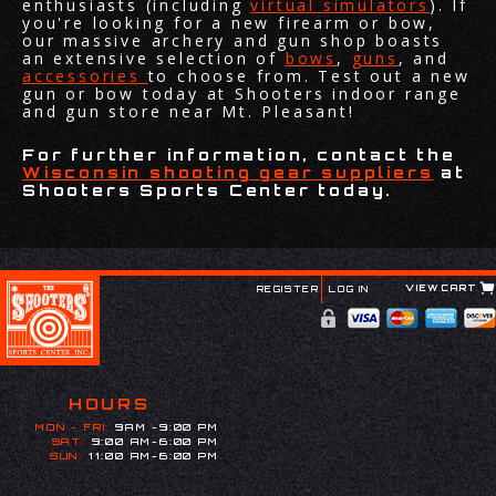
enthusiasts (including
virtual simulators
). If
you're looking for a new firearm or bow,
our massive archery and gun shop boasts
an extensive selection of
bows
,
guns
, and
accessories
to choose from. Test out a new
gun or bow today at Shooters indoor range
and gun store near Mt. Pleasant!
For further information, contact the
Wisconsin shooting gear suppliers
at
Shooters Sports Center today.
VIEW CART
REGISTER
LOG IN
HOURS
MON - FRI:
9AM -9:00 PM
SAT:
9:00 AM-6:00 PM
SUN:
11:00 AM-6:00 PM