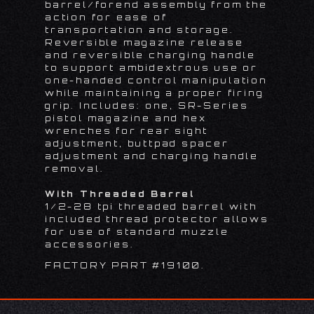
barrel/forend assembly from the
action for ease of
transportation and storage.
Reversible magazine release
and reversible charging handle
to support ambidextrous use or
one-handed control manipulation
while maintaining a proper firing
grip. Includes: one, SR-Series
pistol magazine and hex
wrenches for rear sight
adjustment, buttpad spacer
adjustment and charging handle
removal.
With Threaded Barrel
1/2-28 tpi threaded barrel with
included thread protector allows
for use of standard muzzle
accessories.
FACTORY PART #19100.