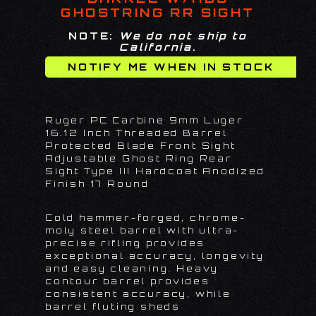
GHOSTRING RR SIGHT
NOTE:
We do not ship to
California.
Ruger PC Carbine 9mm Luger
16.12 Inch Threaded Barrel
Protected Blade Front Sight
Adjustable Ghost Ring Rear
Sight Type III Hardcoat Anodized
Finish 17 Round
Cold hammer-forged, chrome-
moly steel barrel with ultra-
precise rifling provides
exceptional accuracy, longevity
and easy cleaning. Heavy
contour barrel provides
consistent accuracy, while
barrel fluting sheds