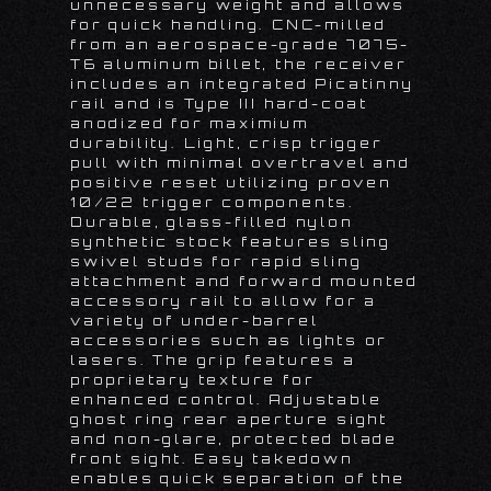
unnecessary weight and allows
for quick handling. CNC-milled
from an aerospace-grade 7075-
T6 aluminum billet, the receiver
includes an integrated Picatinny
rail and is Type III hard-coat
anodized for maximium
durability. Light, crisp trigger
pull with minimal overtravel and
positive reset utilizing proven
10/22 trigger components.
Durable, glass-filled nylon
synthetic stock features sling
swivel studs for rapid sling
attachment and forward mounted
accessory rail to allow for a
variety of under-barrel
accessories such as lights or
lasers. The grip features a
proprietary texture for
enhanced control. Adjustable
ghost ring rear aperture sight
and non-glare, protected blade
front sight. Easy takedown
enables quick separation of the