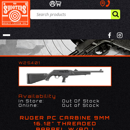
W25401
Availability
In Store:
Out Of Stock
Online:
Out of Stock
RUGER PC CARBINE 9MM
16.12" THREADED
BARREL W/ADJ