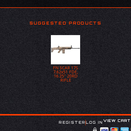
SUGGESTED PRODUCTS
FN SCAR 17S
7.62x51 FDE,
16.25" 20RD
RIFLE
VIEW CART
REGISTER
LOG IN