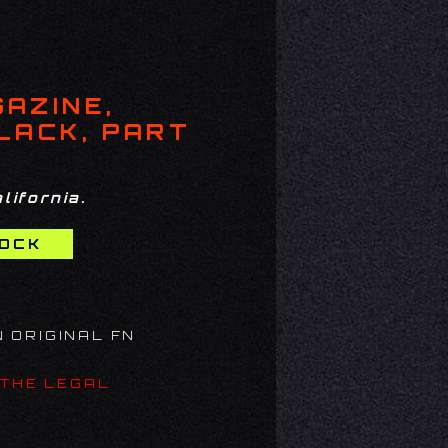
GAZINE,
BLACK, PART
lifornia.
N ORIGINAL FN
 THE LEGAL