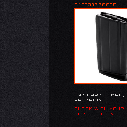
845737000035
FN SCAR 17S MAG,
PACKAGING.
CHECK WITH YOUR
PURCHASE AND PO