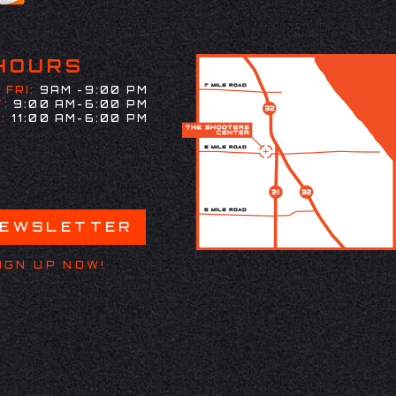
HOURS
 FRI:
9AM -9:00 PM
:
9:00 AM-6:00 PM
:
11:00 AM-6:00 PM
NEWSLETTER
IGN UP NOW!