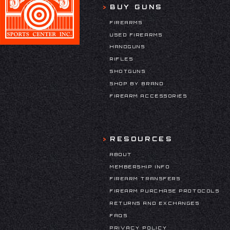
BUY GUNS
FIREARMS
USED FIREARMS
HANDGUNS
RIFLES
SHOTGUNS
SHOP BY BRAND
FIREARM ACCESSORIES
RESOURCES
ABOUT
MEMBERSHIP INFO
FIREARM TRANSFERS
FIREARM PURCHASE PROTOCOLS
RETURNS AND EXCHANGES
FAQS
PRIVACY POLICY