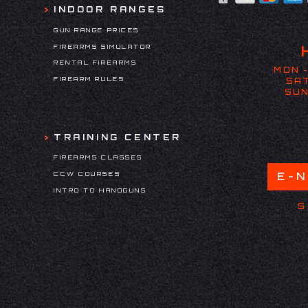
INDOOR RANGES
GUN RANGE PRICES
FIREARMS SIMULATOR
RENTAL FIREARMS
MON -
FIREARM RULES
SAT
SUN
TRAINING CENTER
FIREARMS CLASSES
CCW COURSES
E-
INTRO TO HANDGUNS
S