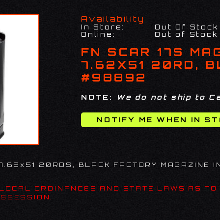
Availability
In Store:
Out Of Stock
Online:
Out of Stock
FN SCAR 17S MA
7.62X51 20RD, 
#98892
NOTE:
We do not ship to Ca
 7.62x51 20RDS, BLACK FACTORY MAGAZINE I
 LOCAL ORDINANCES AND STATE LAWS AS TO
SSESSION.