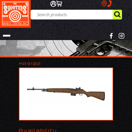
MA9102
Availability