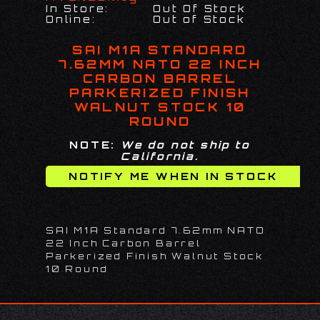
In Store:
Out Of Stock
Online:
Out of Stock
SAI M1A STANDARD
7.62MM NATO 22 INCH
CARBON BARREL
PARKERIZED FINISH
WALNUT STOCK 10
ROUND
NOTE:
We do not ship to
California.
SAI M1A Standard 7.62mm NATO
22 Inch Carbon Barrel
Parkerized Finish Walnut Stock
10 Round