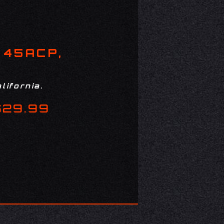
 45ACP,
lifornia.
$29.99