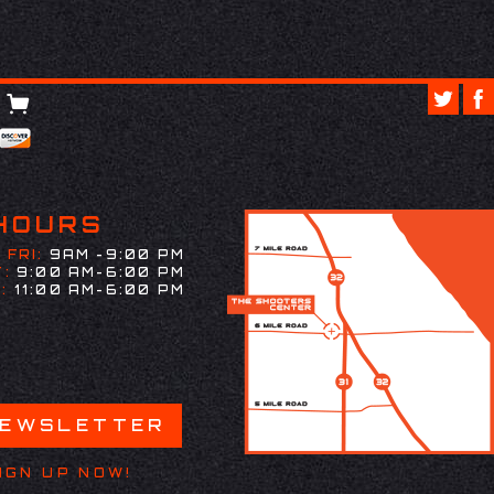
HOURS
 FRI:
9AM -9:00 PM
:
9:00 AM-6:00 PM
:
11:00 AM-6:00 PM
NEWSLETTER
IGN UP NOW!