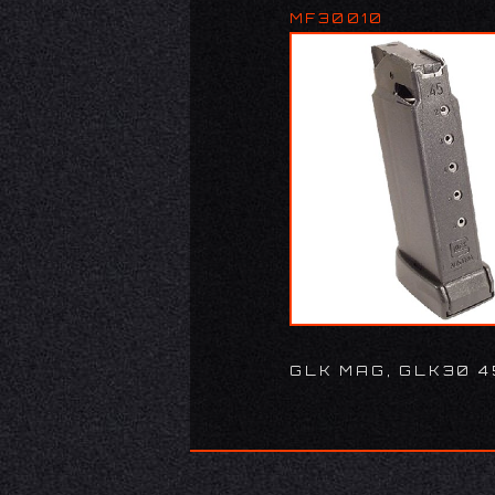
MF30010
GLK MAG, GLK30 4