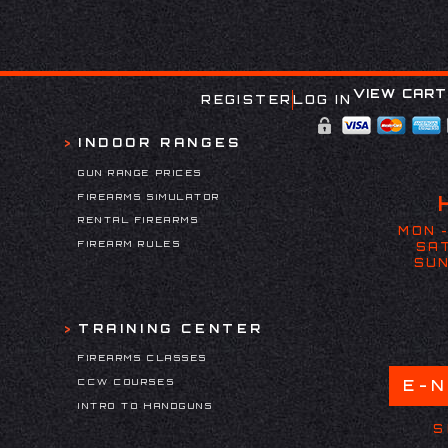
VIEW CART
REGISTER
LOG IN
INDOOR RANGES
GUN RANGE PRICES
FIREARMS SIMULATOR
RENTAL FIREARMS
MON -
FIREARM RULES
SAT
SUN
TRAINING CENTER
FIREARMS CLASSES
CCW COURSES
E-
INTRO TO HANDGUNS
S