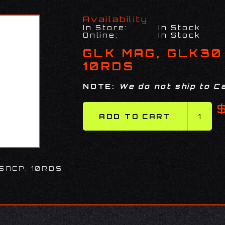
Availability
In Store:
In Stock
Online:
In Stock
GLK MAG, GLK30
10RDS
NOTE:
We do not ship to Ca
5ACP, 10RDS