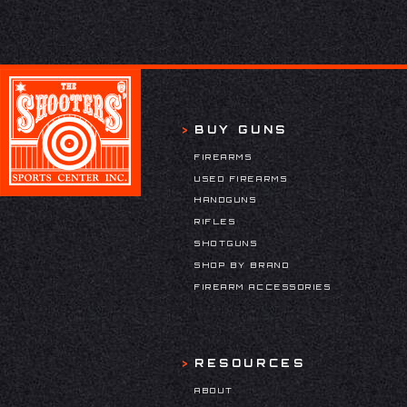
BUY GUNS
FIREARMS
USED FIREARMS
HANDGUNS
RIFLES
SHOTGUNS
SHOP BY BRAND
FIREARM ACCESSORIES
RESOURCES
ABOUT