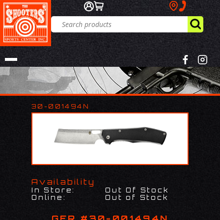
30-001494N
Availability
In Store:
Out Of Stock
Online:
Out of Stock
GER #30-001494N