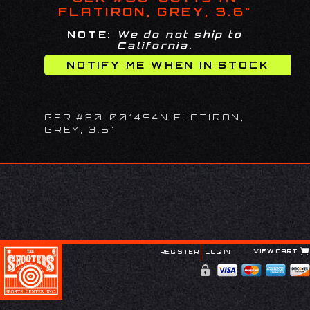
FLATIRON, GREY, 3.6"
NOTE:
We do not ship to
California.
GER #30-001494N FLATIRON,
GREY, 3.6"
VIEW CART
REGISTER
LOG IN