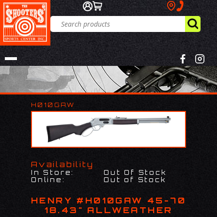
H010GAW
Availability
In Store:
Out Of Stock
Online:
Out of Stock
HENRY #H010GAW 45-70
18.43" ALLWEATHER