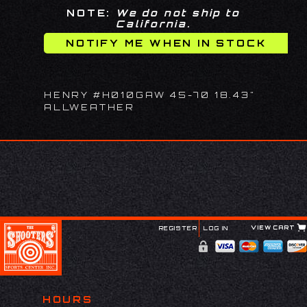
NOTE:
We do not ship to
California.
HENRY #H010GAW 45-70 18.43"
ALLWEATHER
VIEW CART
REGISTER
LOG IN
HOURS