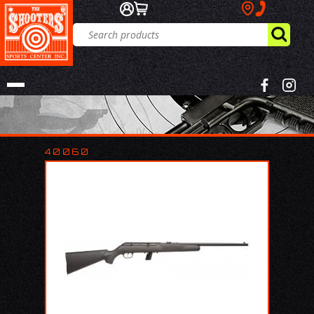
40060