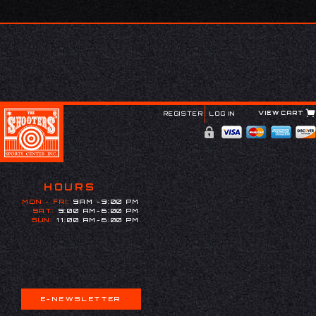
VIEW CART
REGISTER
LOG IN
HOURS
MON - FRI:
9AM -9:00 PM
SAT:
9:00 AM-6:00 PM
SUN:
11:00 AM-6:00 PM
E-NEWSLETTER