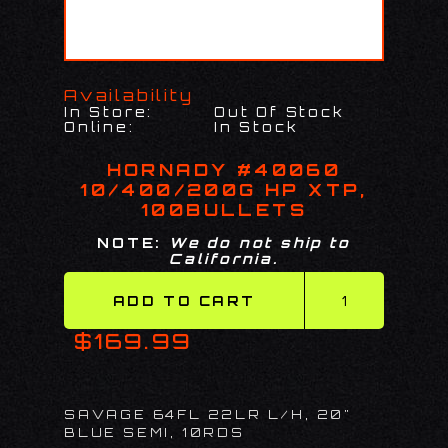
Availability
In Store:
Out Of Stock
Online:
In Stock
HORNADY #40060
10/400/200G HP XTP,
100BULLETS
NOTE:
We do not ship to
California.
$169.99
SAVAGE 64FL 22LR L/H, 20"
BLUE SEMI, 10RDS