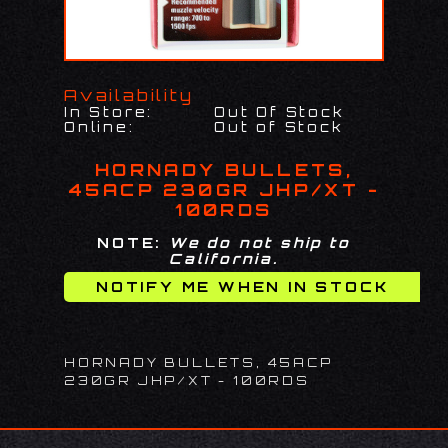
Availability
In Store:
Out Of Stock
Online:
Out of Stock
HORNADY BULLETS,
45ACP 230GR JHP/XT -
100RDS
NOTE:
We do not ship to
California.
HORNADY BULLETS, 45ACP
230GR JHP/XT - 100RDS