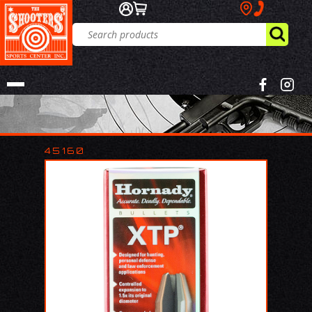
45160