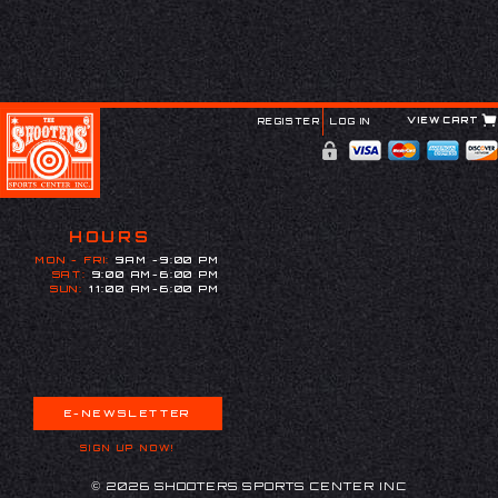
VIEW CART
REGISTER
LOG IN
HOURS
MON - FRI:
9AM -9:00 PM
SAT:
9:00 AM-6:00 PM
SUN:
11:00 AM-6:00 PM
E-NEWSLETTER
SIGN UP NOW!
© 2026 SHOOTERS SPORTS CENTER INC