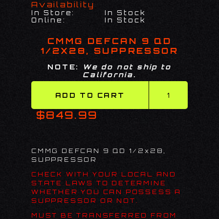
Availability
In Store:
In Stock
Online:
In Stock
CMMG DEFCAN 9 QD
1/2X28, SUPPRESSOR
NOTE:
We do not ship to
California.
$849.99
CMMG DEFCAN 9 QD 1/2x28,
SUPPRESSOR
CHECK WITH YOUR LOCAL AND
STATE LAWS TO DETERMINE
WHETHER YOU CAN POSSESS A
SUPPRESSOR OR NOT.
MUST BE TRANSFERRED FROM