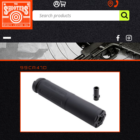
99CA47D