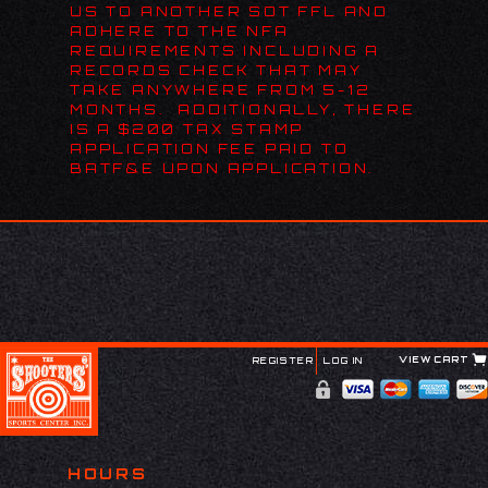
US TO ANOTHER SOT FFL AND
ADHERE TO THE NFA
REQUIREMENTS INCLUDING A
RECORDS CHECK THAT MAY
TAKE ANYWHERE FROM 5-12
MONTHS. ADDITIONALLY, THERE
IS A $200 TAX STAMP
APPLICATION FEE PAID TO
BATF&E UPON APPLICATION.
VIEW CART
REGISTER
LOG IN
HOURS