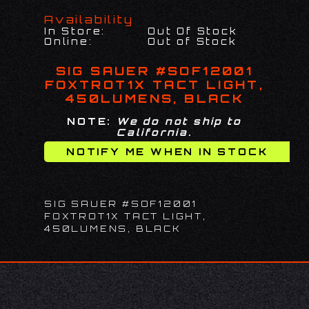
Availability
In Store:
Out Of Stock
Online:
Out of Stock
SIG SAUER #SOF12001
FOXTROT1X TACT LIGHT,
450LUMENS, BLACK
NOTE:
We do not ship to
California.
SIG SAUER #SOF12001
FOXTROT1X TACT LIGHT,
450LUMENS, BLACK