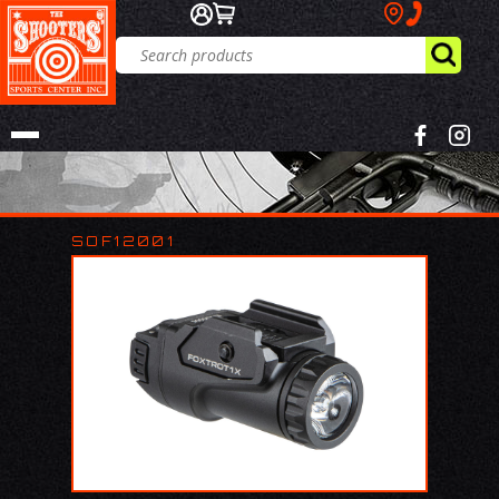
SOF12001