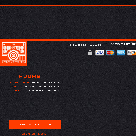
VIEW CART
REGISTER
LOG IN
HOURS
MON - FRI:
9AM -9:00 PM
SAT:
9:00 AM-6:00 PM
SUN:
11:00 AM-6:00 PM
E-NEWSLETTER
SIGN UP NOW!