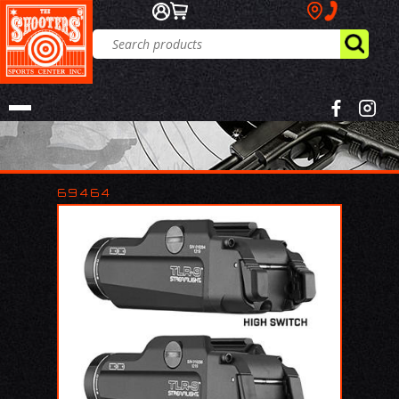
69464