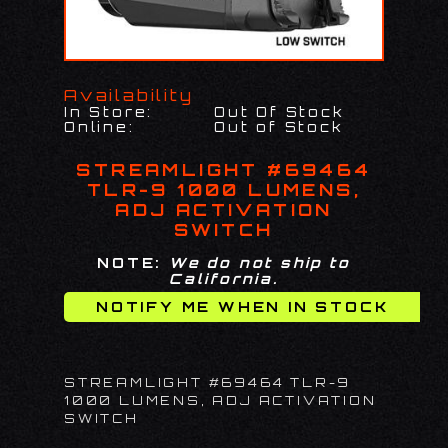
Availability
In Store:
Out Of Stock
Online:
Out of Stock
STREAMLIGHT #69464
TLR-9 1000 LUMENS,
ADJ ACTIVATION
SWITCH
NOTE:
We do not ship to
California.
STREAMLIGHT #69464 TLR-9
1000 LUMENS, ADJ ACTIVATION
SWITCH