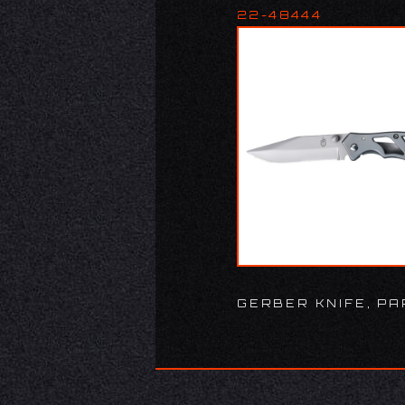
22-48444
GERBER KNIFE, PA