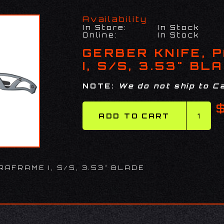
Availability
In Store:
In Stock
Online:
In Stock
GERBER KNIFE, 
I, S/S, 3.53" BL
NOTE:
We do not ship to Ca
RAFRAME I, S/S, 3.53" BLADE