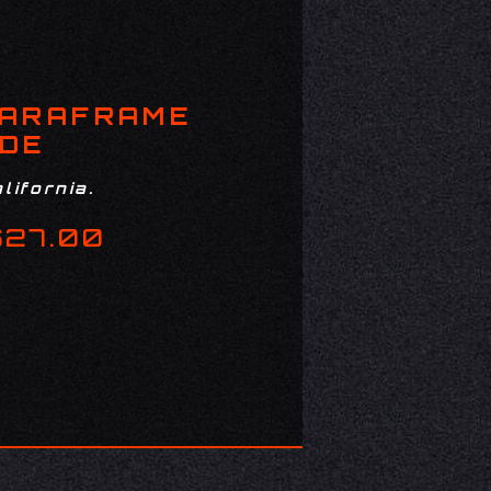
PARAFRAME
ADE
lifornia.
$27.00