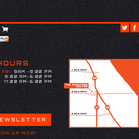
HOURS
 FRI:
9AM -9:00 PM
:
9:00 AM-6:00 PM
:
11:00 AM-6:00 PM
NEWSLETTER
IGN UP NOW!