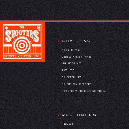
BUY GUNS
FIREARMS
USED FIREARMS
HANDGUNS
RIFLES
SHOTGUNS
SHOP BY BRAND
FIREARM ACCESSORIES
RESOURCES
ABOUT