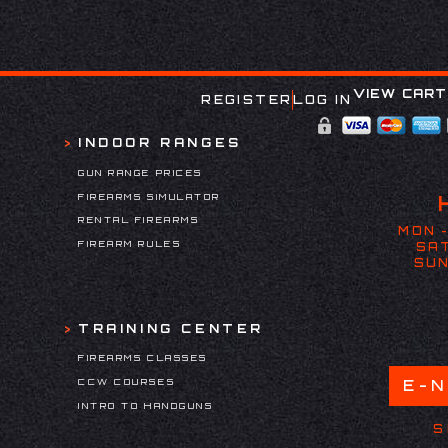
VIEW CART
REGISTER
LOG IN
INDOOR RANGES
GUN RANGE PRICES
FIREARMS SIMULATOR
RENTAL FIREARMS
MON -
FIREARM RULES
SAT
SUN
TRAINING CENTER
FIREARMS CLASSES
CCW COURSES
E-
INTRO TO HANDGUNS
S