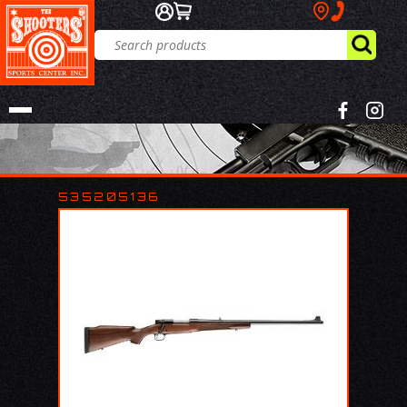
535205136