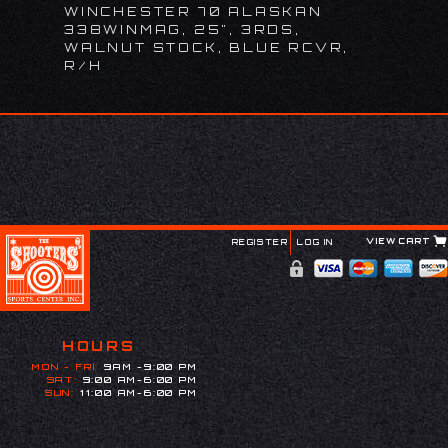
WINCHESTER 70 ALASKAN
338WINMAG, 25", 3RDS,
WALNUT STOCK, BLUE RCVR,
R/H
VIEW CART
REGISTER
LOG IN
HOURS
MON - FRI:
9AM -9:00 PM
SAT:
9:00 AM-6:00 PM
SUN:
11:00 AM-6:00 PM