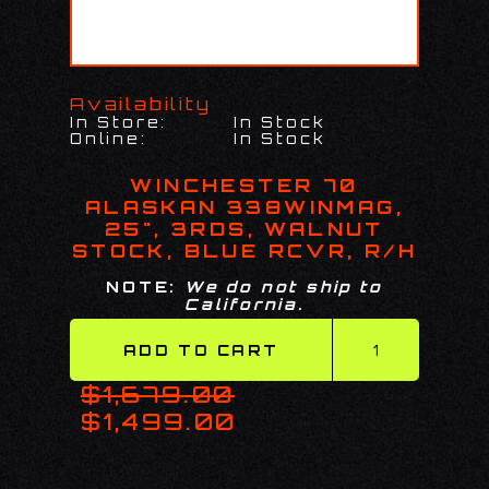
Availability
In Store:
In Stock
Online:
In Stock
WINCHESTER 70
ALASKAN 338WINMAG,
25", 3RDS, WALNUT
STOCK, BLUE RCVR, R/H
NOTE:
We do not ship to
California.
$1,679.00
$1,499.00