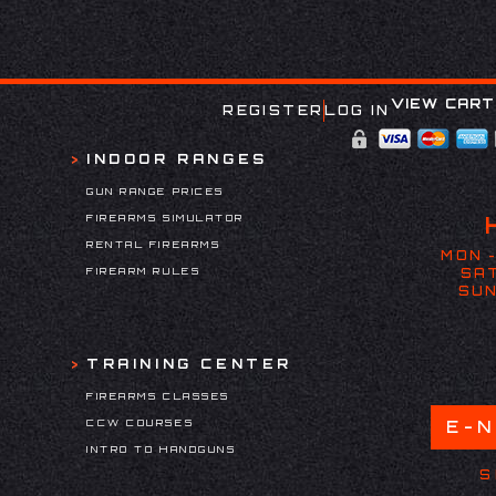
VIEW CART
REGISTER
LOG IN
INDOOR RANGES
GUN RANGE PRICES
FIREARMS SIMULATOR
RENTAL FIREARMS
MON -
FIREARM RULES
SAT
SUN
TRAINING CENTER
FIREARMS CLASSES
CCW COURSES
E-
INTRO TO HANDGUNS
S