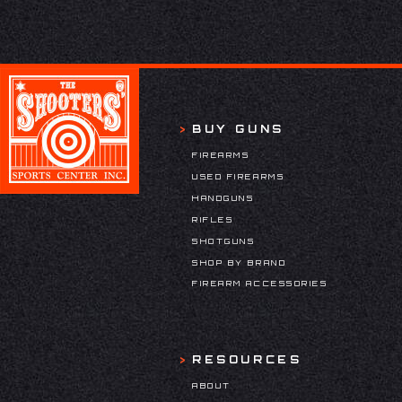
BUY GUNS
FIREARMS
USED FIREARMS
HANDGUNS
RIFLES
SHOTGUNS
SHOP BY BRAND
FIREARM ACCESSORIES
RESOURCES
ABOUT