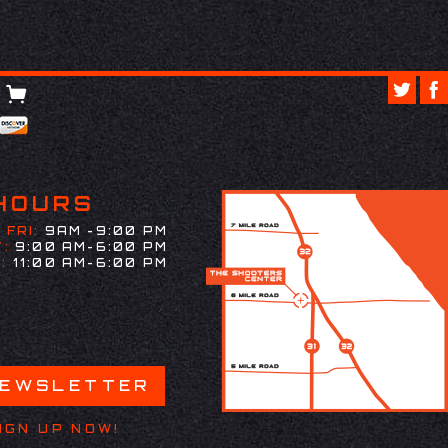
HOURS
 FRI:
9AM -9:00 PM
:
9:00 AM-6:00 PM
:
11:00 AM-6:00 PM
NEWSLETTER
IGN UP NOW!