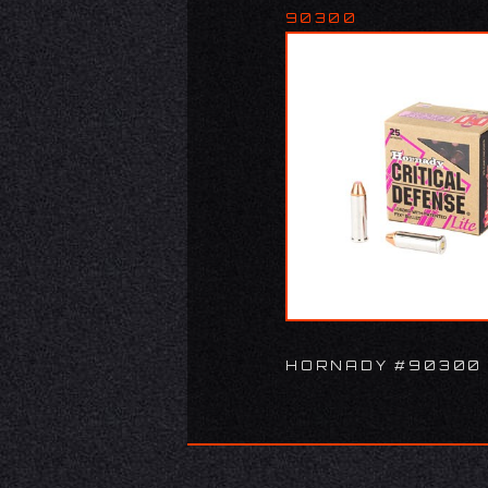
90300
HORNADY #90300 