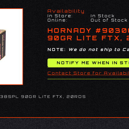
Availability
In Store:
In Stock
Online:
Out of Stock
HORNADY #9030
90GR LITE FTX,
NOTE:
We do not ship to Ca
Contact Store for Availabi
38SPL 90GR LITE FTX, 20RDS