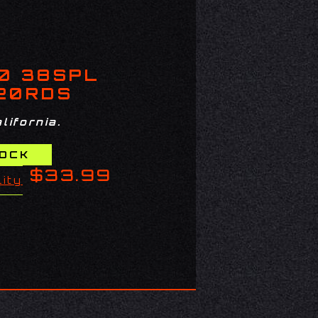
0 38SPL
 20RDS
lifornia.
$33.99
lity