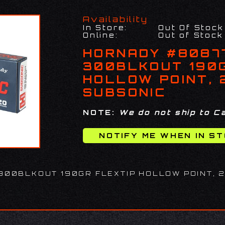
Availability
In Store:
Out Of Stock
Online:
Out of Stock
HORNADY #8087
300BLKOUT 190
HOLLOW POINT, 
SUBSONIC
NOTE:
We do not ship to Ca
300BLKOUT 190GR FLEXTIP HOLLOW POINT, 