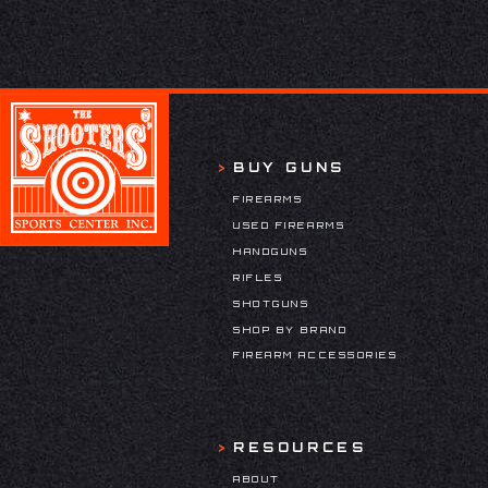
BUY GUNS
FIREARMS
USED FIREARMS
HANDGUNS
RIFLES
SHOTGUNS
SHOP BY BRAND
FIREARM ACCESSORIES
RESOURCES
ABOUT