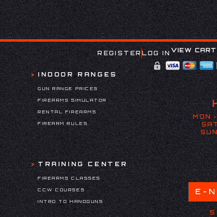
VIEW CART
REGISTER
LOG IN
INDOOR RANGES
GUN RANGE PRICES
FIREARMS SIMULATOR
RENTAL FIREARMS
MON -
FIREARM RULES
SAT
SUN
TRAINING CENTER
FIREARMS CLASSES
CCW COURSES
E-
INTRO TO HANDGUNS
S