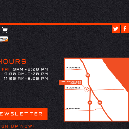
HOURS
 FRI:
9AM -9:00 PM
:
9:00 AM-6:00 PM
:
11:00 AM-6:00 PM
NEWSLETTER
IGN UP NOW!