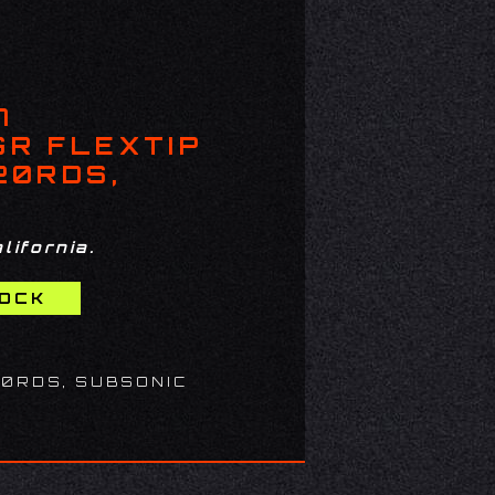
7
GR FLEXTIP
20RDS,
lifornia.
20RDS, SUBSONIC