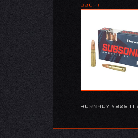
80877
HORNADY #80877 