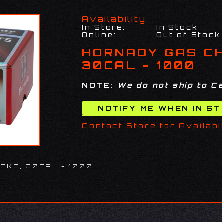
Availability
In Store:
In Stock
Online:
Out of Stock
HORNADY GAS C
30CAL - 1000
NOTE:
We do not ship to Ca
Contact Store for Availabi
CKS, 30CAL - 1000