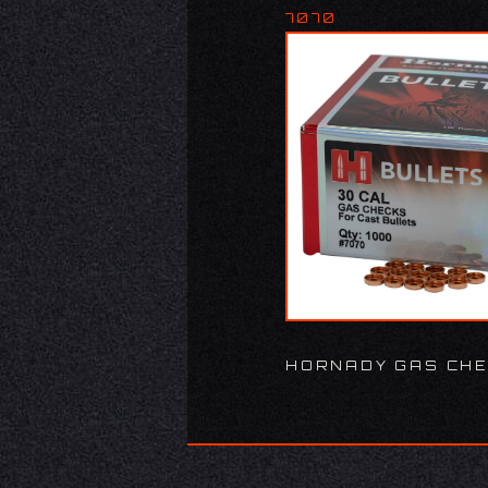
7070
HORNADY GAS CHE