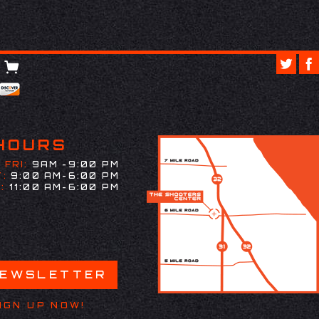
HOURS
 FRI:
9AM -9:00 PM
:
9:00 AM-6:00 PM
:
11:00 AM-6:00 PM
NEWSLETTER
IGN UP NOW!