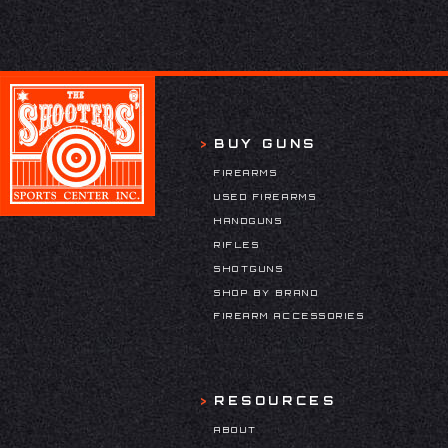
BUY GUNS
FIREARMS
USED FIREARMS
HANDGUNS
RIFLES
SHOTGUNS
SHOP BY BRAND
FIREARM ACCESSORIES
RESOURCES
ABOUT