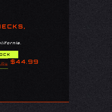
HECKS,
lifornia.
$44.99
lity