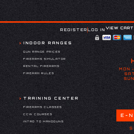
VIEW CART
REGISTER
LOG IN
INDOOR RANGES
GUN RANGE PRICES
FIREARMS SIMULATOR
RENTAL FIREARMS
MON -
FIREARM RULES
SAT
SUN
TRAINING CENTER
FIREARMS CLASSES
CCW COURSES
E-
INTRO TO HANDGUNS
S