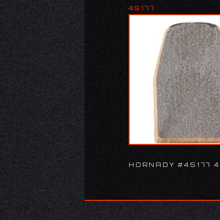
45177
HORNADY #45177 4