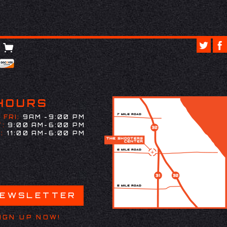
HOURS
 FRI:
9AM -9:00 PM
:
9:00 AM-6:00 PM
:
11:00 AM-6:00 PM
NEWSLETTER
IGN UP NOW!