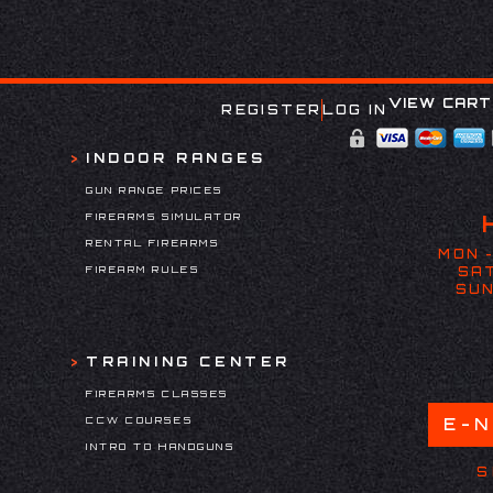
VIEW CART
REGISTER
LOG IN
INDOOR RANGES
GUN RANGE PRICES
FIREARMS SIMULATOR
RENTAL FIREARMS
MON -
FIREARM RULES
SAT
SUN
TRAINING CENTER
FIREARMS CLASSES
CCW COURSES
E-
INTRO TO HANDGUNS
S