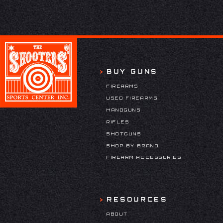
BUY GUNS
FIREARMS
USED FIREARMS
HANDGUNS
RIFLES
SHOTGUNS
SHOP BY BRAND
FIREARM ACCESSORIES
RESOURCES
ABOUT