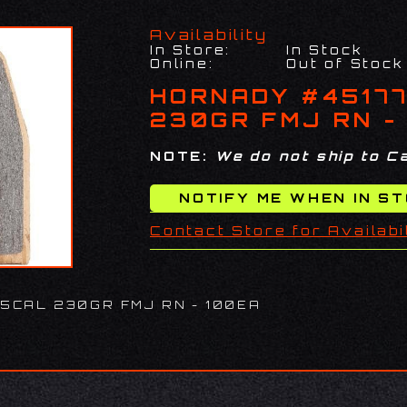
Availability
In Store:
In Stock
Online:
Out of Stock
HORNADY #4517
230GR FMJ RN -
NOTE:
We do not ship to Ca
Contact Store for Availabi
5CAL 230GR FMJ RN - 100EA