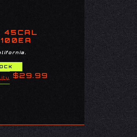
7 45CAL
 100EA
lifornia.
$29.99
lity