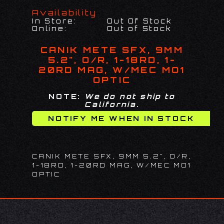
Availability
In Store:
Out Of Stock
Online:
Out of Stock
CANIK METE SFX, 9MM
5.2", O/R, 1-18RD, 1-
20RD MAG, W/MEC MO1
OPTIC
NOTE:
We do not ship to
California.
CANIK METE SFX, 9MM 5.2", O/R,
1-18RD, 1-20RD MAG, W/MEC MO1
OPTIC