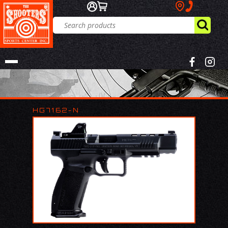
HG7162-N