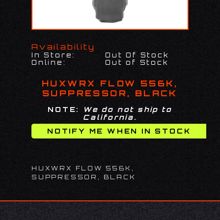
Availability
In Store:
Out Of Stock
Online:
Out of Stock
HUXWRX FLOW 556K,
SUPPRESSOR, BLACK
NOTE:
We do not ship to
California.
HUXWRX FLOW 556K,
SUPPRESSOR, BLACK