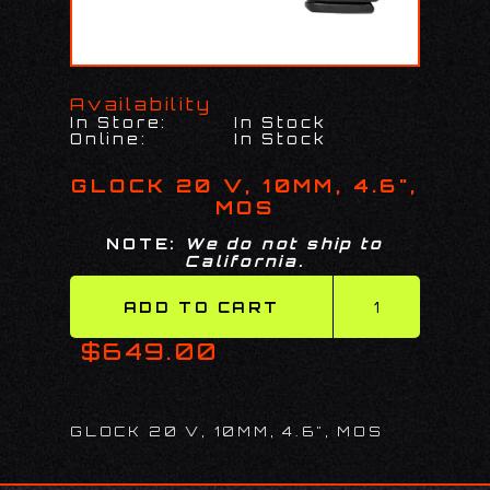
Availability
In Store:
In Stock
Online:
In Stock
GLOCK 20 V, 10MM, 4.6",
MOS
NOTE:
We do not ship to
California.
$649.00
GLOCK 20 V, 10MM, 4.6", MOS