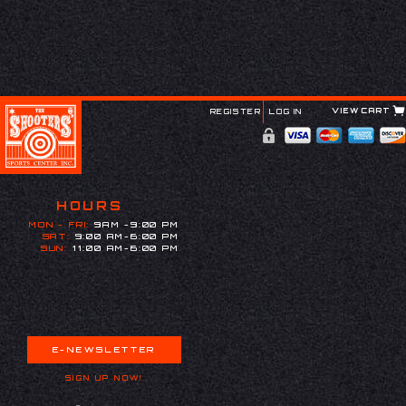
VIEW CART
REGISTER
LOG IN
HOURS
MON - FRI:
9AM -9:00 PM
SAT:
9:00 AM-6:00 PM
SUN:
11:00 AM-6:00 PM
E-NEWSLETTER
SIGN UP NOW!