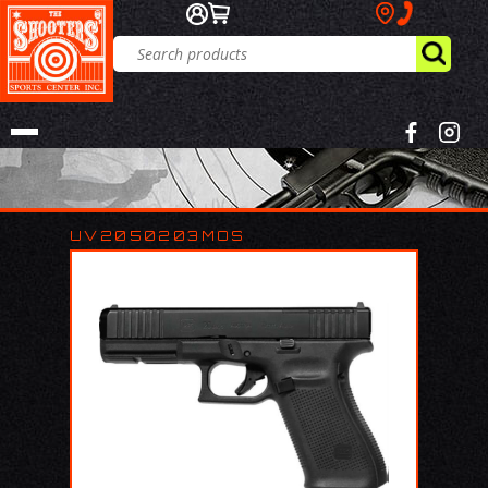
UV2050203MOS