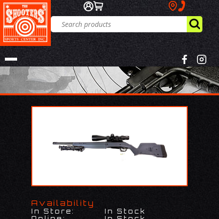
Availability
In Store:
In Stock
Online:
In Stock