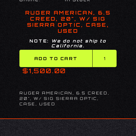
RUGER AMERICAN, 6.5
CREED, 20", W/ SIG
SIERRA OPTIC, CASE,
USED
NOTE:
We do not ship to
California.
$1,500.00
RUGER AMERICAN, 6.5 CREED,
20", W/ SIG SIERRA OPTIC,
CASE, USED