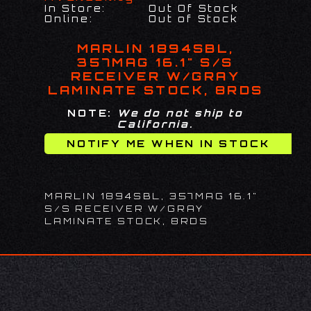
In Store:
Out Of Stock
Online:
Out of Stock
MARLIN 1894SBL,
357MAG 16.1" S/S
RECEIVER W/GRAY
LAMINATE STOCK, 8RDS
NOTE:
We do not ship to
California.
MARLIN 1894SBL, 357MAG 16.1"
S/S RECEIVER W/GRAY
LAMINATE STOCK, 8RDS