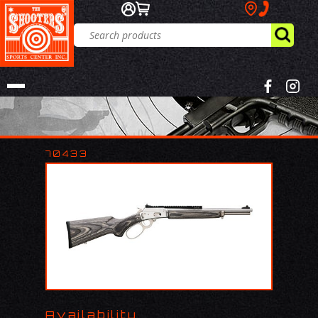
70433
Availability