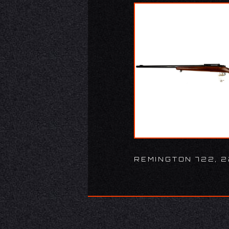
REMINGTON 722, 2