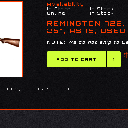
Availability
In Store:
In Stock
Online:
In Stock
REMINGTON 722,
25", AS IS, USED
NOTE:
We do not ship to Ca
22REM, 25", AS IS, USED