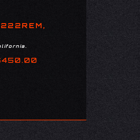
 222REM,
lifornia.
$450.00