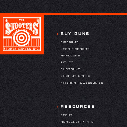
BUY GUNS
FIREARMS
USED FIREARMS
HANDGUNS
RIFLES
SHOTGUNS
SHOP BY BRAND
FIREARM ACCESSORIES
RESOURCES
ABOUT
MEMBERSHIP INFO