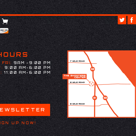
HOURS
 FRI:
9AM -9:00 PM
:
9:00 AM-6:00 PM
:
11:00 AM-6:00 PM
NEWSLETTER
IGN UP NOW!