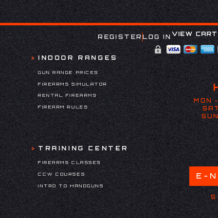
VIEW CART
REGISTER
LOG IN
INDOOR RANGES
GUN RANGE PRICES
FIREARMS SIMULATOR
RENTAL FIREARMS
MON -
FIREARM RULES
SAT
SUN
TRAINING CENTER
FIREARMS CLASSES
CCW COURSES
E-
INTRO TO HANDGUNS
S