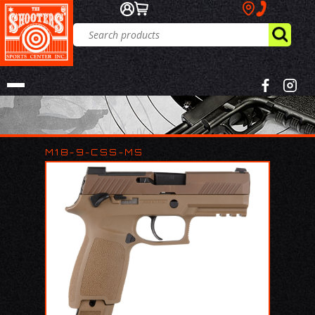
M18-9-CSS-MS