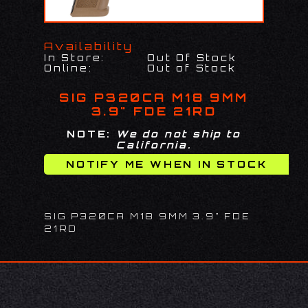
Availability
In Store:
Out Of Stock
Online:
Out of Stock
SIG P320CA M18 9MM
3.9" FDE 21RD
NOTE:
We do not ship to
California.
SIG P320CA M18 9MM 3.9" FDE
21RD