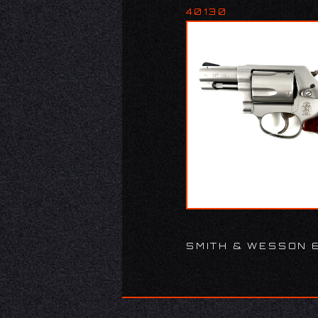
40130
SMITH & WESSON 6