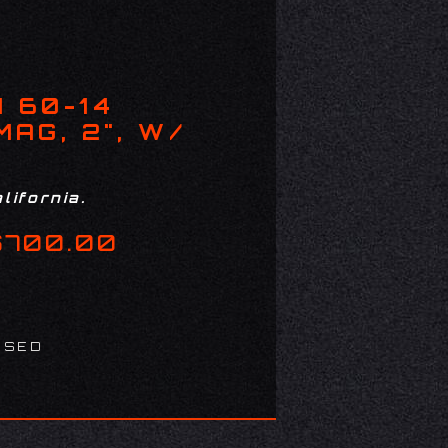
 60-14
AG, 2", W/
lifornia.
$700.00
USED