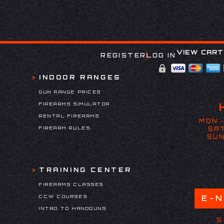
VIEW CART
REGISTER
LOG IN
INDOOR RANGES
GUN RANGE PRICES
FIREARMS SIMULATOR
RENTAL FIREARMS
MON -
FIREARM RULES
SAT
SUN
TRAINING CENTER
FIREARMS CLASSES
CCW COURSES
E-
INTRO TO HANDGUNS
S