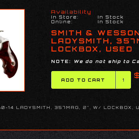
Availability
In Store:
In Stock
Online:
In Stock
SMITH & WESSON
LADYSMITH, 357M
LOCKBOX, USED
NOTE:
We do not ship to Ca
0-14 LADYSMITH, 357MAG, 2", W/ LOCKBOX, 