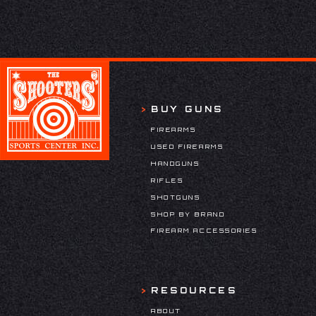
BUY GUNS
FIREARMS
USED FIREARMS
HANDGUNS
RIFLES
SHOTGUNS
SHOP BY BRAND
FIREARM ACCESSORIES
RESOURCES
ABOUT