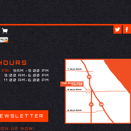
HOURS
 FRI:
9AM -9:00 PM
:
9:00 AM-6:00 PM
:
11:00 AM-6:00 PM
NEWSLETTER
IGN UP NOW!