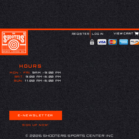
VIEW CART
REGISTER
LOG IN
HOURS
MON - FRI:
9AM -9:00 PM
SAT:
9:00 AM-6:00 PM
SUN:
11:00 AM-6:00 PM
E-NEWSLETTER
SIGN UP NOW!
© 2026 SHOOTERS SPORTS CENTER INC