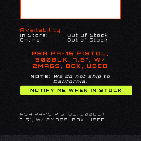
Availability
In Store:
Out Of Stock
Online:
Out of Stock
PSA PA-15 PISTOL,
300BLK, 7.5", W/
2MAGS, BOX, USED
NOTE:
We do not ship to
California.
PSA PA-15 PISTOL, 300BLK,
7.5", W/ 2MAGS, BOX, USED