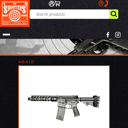
40412