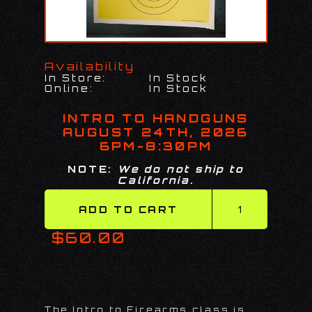
Availability
In Store:
In Stock
Online:
In Stock
INTRO TO HANDGUNS
AUGUST 24TH, 2026
6PM-8:30PM
NOTE:
We do not ship to
California.
$60.00
The Intro to Firearms class is