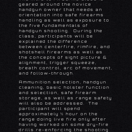
geared around the novice
handgun owner that needs an
orientation into safe firearms
handling as well as exposure to
the five fundamentals of
handgun shooting. During the
class, participants will be
explained the difference
between centerfire, rimfire, and
shotshell firearms as well as
the concepts of sight picture &
alignment, trigger squeeze,
breath control, arc of movement,
and follow-through.
Ammunition selection, handgun
cleaning, basic holster function
and selection, safe firearm
storage, as well as range safety
will also be addressed. The
participant will spend
approximately ½ hour on the
range doing live fire only after
having worked on some dry-fire
drills re-enforcing the shooting