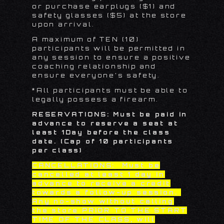
or purchase earplugs ($1) and
safety glasses ($5)
at the store
upon arrival.
A maximum of TEN (10)
participants will be permitted in
any session to ensure a positive
coaching relationship and
ensure everyone’s safety.
*All participants must be able to
legally possess a firearm.
RESERVATIONS: Must be paid in
advance to reserve a seat at
least
1
Day before the class
date. (Cap of 10 participants
per class)
CANCELLATIONS: Must be
cancelled at least 1 day in
advance to receive a credit
towards a follow-up session.
Any no-show without calling
the store PRIOR TO THE START
TIME OF THE CLASS, will