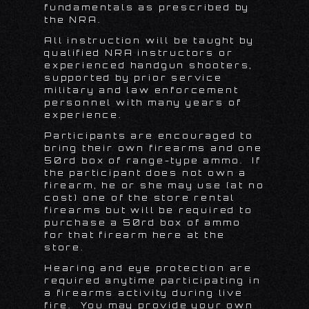
fundamentals as prescribed by
the NRA.
All instruction will be taught by
qualified NRA instructors or
experienced handgun shooters,
supported by prior service
military and law enforcement
personnel with many years of
experience.
Participants are encouraged to
bring their own firearms and one
50rd box of range-type ammo. If
the participant does not own a
firearm, he or she may use (at no
cost) one of the store rental
firearms but will be required to
purchase a 50rd box of ammo
for that firearm here at the
store.
Hearing and eye protection are
required anytime participating in
a firearms activity during live
fire. You may provide your own