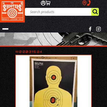
W00031524