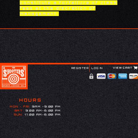
constitute a forfeiture of class
fees at the discretion of
management.
VIEW CART
REGISTER
LOG IN
HOURS
MON - FRI:
9AM -9:00 PM
SAT:
9:00 AM-6:00 PM
SUN:
11:00 AM-6:00 PM