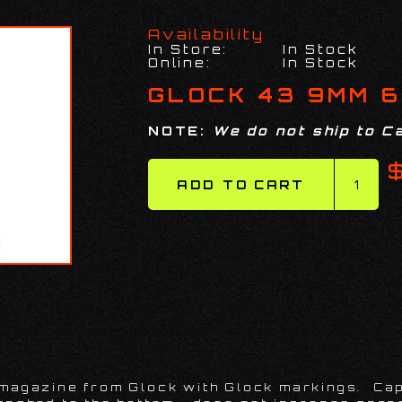
Availability
In Store:
In Stock
Online:
In Stock
GLOCK 43 9MM 6
NOTE:
We do not ship to Ca
 magazine from Glock with Glock markings. Cap