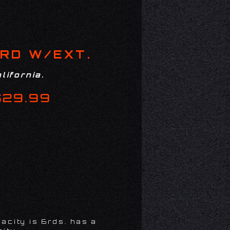
RD W/EXT.
lifornia.
$29.99
acity is 6rds. has a