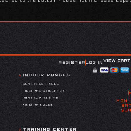
tached to the bottom - does not increase capac
VIEW CART
REGISTER
LOG IN
INDOOR RANGES
GUN RANGE PRICES
FIREARMS SIMULATOR
RENTAL FIREARMS
MON -
FIREARM RULES
SAT
SUN
TRAINING CENTER