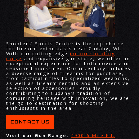
Shooters’ Sports Center is the top choice
for firearm enthusiasts near Cudahy, WI.
With our cutting-edge
indoor shooting
range
and expansive gun store, we offer an
exceptional experience for both novice and
seasoned marksmen. Our inventory includes
a diverse range of firearms for purchase,
from tactical rifles to specialized weapons,
as well as firearm rentals and an extensive
selection of accessories. Proudly
contributing to Cudahy’s tradition of
combining heritage with innovation, we are
the go-to destination for shooting
enthusiasts in the area.
CONTACT US
Visit our Gun Range:
4900 6 Mile Rd,