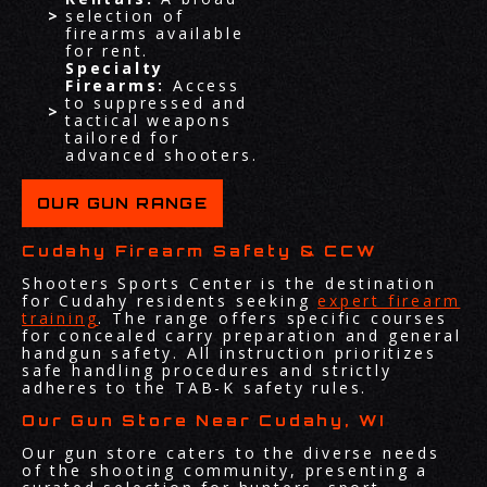
selection of
firearms available
for rent.
Specialty
Firearms:
Access
to suppressed and
tactical weapons
tailored for
advanced shooters.
OUR GUN RANGE
Cudahy Firearm Safety & CCW
Shooters Sports Center is the destination
for Cudahy residents seeking
expert firearm
training
. The range offers specific courses
for concealed carry preparation and general
handgun safety. All instruction prioritizes
safe handling procedures and strictly
adheres to the TAB-K safety rules.
Our Gun Store Near Cudahy, WI
Our gun store caters to the diverse needs
of the shooting community, presenting a