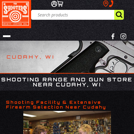
CUDAHY, WI
SHOOTING RANGE AND GUN STORE
NEAR CUDAHY, WI
Shooting Facility & Extensive
Firearm Selection Near Cudahy