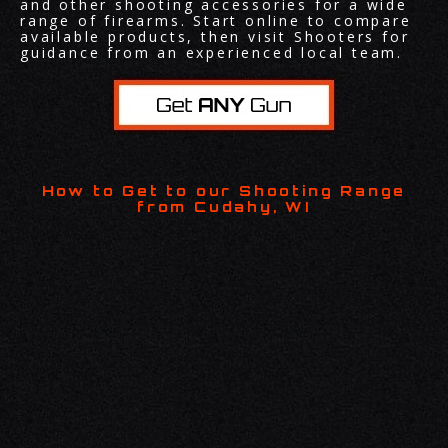
and other shooting accessories for a wide
range of firearms. Start online to compare
available products, then visit Shooters for
guidance from an experienced local team.
How to Get to our Shooting Range
from Cudahy, WI