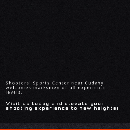
Shooters' Sports Center near Cudahy
welcomes marksmen of all experience
levels.
Visit us today and elevate your
shooting experience to new heights!