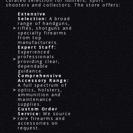
curated selection for hunters, sport
shooters and collectors. The store offers:
Extensive
Selection:
A broad
range of handguns,
rifles, shotguns and
specialty firearms
from top
manufacturers.
Expert Staff:
Experienced
professionals
providing clear,
dependable
guidance.
Comprehensive
Accessory Range:
A full spectrum of
optics, holsters,
ammunition and
maintenance
supplies.
Custom Order
Service:
We source
rare firearms and
accessories on
request.