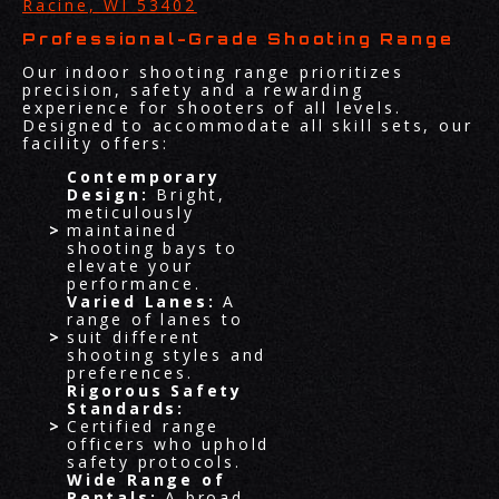
Racine, WI 53402
Professional-Grade Shooting Range
Our indoor shooting range prioritizes
precision, safety and a rewarding
experience for shooters of all levels.
Designed to accommodate all skill sets, our
facility offers:
Contemporary
Design:
Bright,
meticulously
maintained
shooting bays to
elevate your
performance.
Varied Lanes:
A
range of lanes to
suit different
shooting styles and
preferences.
Rigorous Safety
Standards:
Certified range
officers who uphold
safety protocols.
Wide Range of
Rentals:
A broad