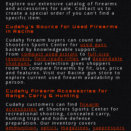
Explore our extensive catalog of firearms
and accessories for sale. Contact us to
create a special order if you can't find a
specific item.
Cudahy’s Source for Used Firearms
in Racine
Cudahy firearm buyers can count on
Shooters Sports Center for
used guns
backed by knowledgeable support.
From
compact used pistols
to
full-size
revolvers
,
field-ready rifles
and
dependable
shotguns
, our selection gives shoppers
room to compare firearms by fit, use, price
and features. Visit our Racine gun store to
explore current used firearm availability in
person.
Cudahy Firearm Accessories for
Range, Carry & Hunting
Cudahy customers can find
firearm
accessories
at Shooters Sports Center for
recreational shooting, concealed carry,
hunting trips and home-defense
preparation. Our inventory covers
ammunition
,
optics
,
magazines
,
suppressors