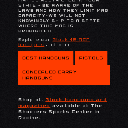
MAY BE RESTRICTED IN YOUR
STATE -
BE AWARE OF THE
LAWS AND HOW THEY LIMIT MAG
CAPACITY-WE WILL NOT
KNOWINGLY SHIP TO A STATE
WHERE THIS MAG IS
PROHIBITED.
Explore our
Glock 45 ACP
handguns
and more:
BEST HANDGUNS
PISTOLS
CONCEALED CARRY
HANDGUNS
Shop all
Glock handguns and
magazines
available at The
Shooters Sports Center in
Racine.