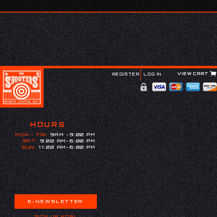
VIEW CART
REGISTER
LOG IN
HOURS
MON - FRI:
9AM -9:00 PM
SAT:
9:00 AM-6:00 PM
SUN:
11:00 AM-6:00 PM
E-NEWSLETTER
SIGN UP NOW!