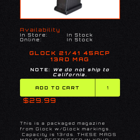
Availability
In Store:
In Stock
Online:
In Stock
GLOCK 21/41 45ACP
13RD MAG
NOTE:
We do not ship to
California.
$29.99
This is a packaged magazine
from Glock w/Glock markings.
Capacity is 13rds. THESE MAGS