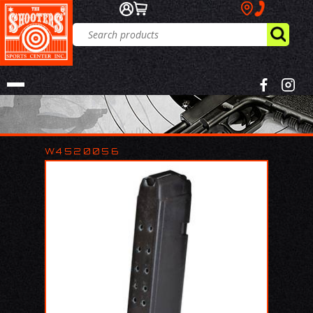
W4520056