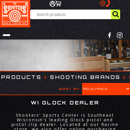
PRODUCTS
>
SHOOTING BRANDS
>
SORT BY:
WI GLOCK DEALER
Shooters’ Sports Center is Southeast
Wisconsin’s leading Glock pistol and
pistol clip dealer. Located at our Racine
store, we also offer online purchasing