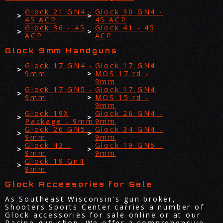
Glock 21 GN4 -
Glock 30 GN4 -
45 ACP
45 ACP
Glock 36 - 45
Glock 41 - 45
ACP
ACP
Glock 9mm Handguns
Glock 17 GN4 -
Glock 17 GN4
9mm
MOS 17 rd -
9mm
Glock 17 GN5 -
Glock 17 GN4
9mm
MOS 15 rd -
9mm
Glock 19X
Glock 26 GN4 -
Package - 9mm
9mm
Glock 26 GN5 -
Glock 34 GN4 -
9mm
9mm
Glock 43 -
Glock 19 GN5 -
9mm
9mm
Glock 19 Gn4
9mm
Glock Accessories for Sale
As Southeast Wisconsin's gun broker,
Shooters Sports Center carries a number of
Glock accessories for sale online or at our
Racine gun shop. We offer a comprehensive