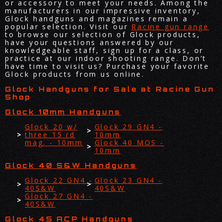
or accessory to meet your needs. Among the
manufacturers in our impressive inventory,
Glock handguns and magazines remain a
popular selection. Visit our
Racine gun range
to browse our selection of Glock products,
have your questions answered by our
knowledgeable staff, sign up for a class, or
practice at our indoor shooting range. Don’t
have time to visit us? Purchase your favorite
Glock products from us online.
Glock Handguns for Sale at Racine Gun
Shop
Glock 10mm Handguns
Glock 20 w/
Glock 29 GN4 -
three 15 rd
10mm
mag. - 10mm
Glock 40 MOS -
10mm
Glock 40 S&W Handguns
Glock 22 GN4 -
Glock 23 GN4 -
40S&W
40S&W
Glock 27 GN4 -
40S&W
Glock 45 ACP Handguns