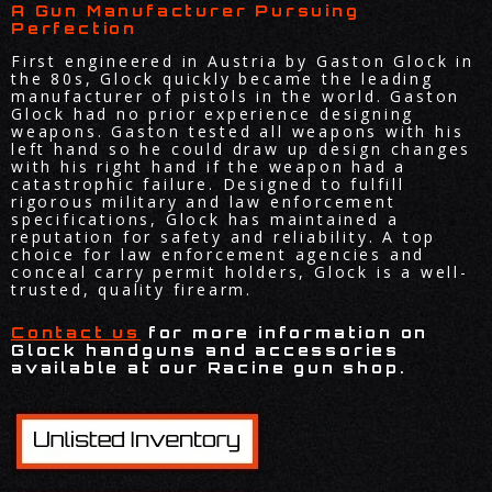
A Gun Manufacturer Pursuing
Perfection
First engineered in Austria by Gaston Glock in
the 80s, Glock quickly became the leading
manufacturer of pistols in the world. Gaston
Glock had no prior experience designing
weapons. Gaston tested all weapons with his
left hand so he could draw up design changes
with his right hand if the weapon had a
catastrophic failure. Designed to fulfill
rigorous military and law enforcement
specifications, Glock has maintained a
reputation for safety and reliability. A top
choice for law enforcement agencies and
conceal carry permit holders, Glock is a well-
trusted, quality firearm.
Contact us
for more information on
Glock handguns and accessories
available at our Racine gun shop.