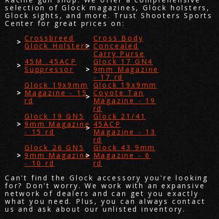
selection of Glock magazines, Glock holsters,
Glock sights, and more. Trust Shooters Sports
Center for great prices on:
Crossbreed
Cross Body
Glock Holsters
Concealed
Carry Purse
45M .45ACP
Glock 17 GN4
Suppressor
9mm Magazine
- 17 rd
Glock 19x9mm
Glock 19x9mm
Magazine - 15
Coyote Tan
rd
Magazine - 19
rd
Glock 19 GN5
Glock 21/41
9mm Magazine
45ACP
- 15 rd
Magazine - 13
rd
Glock 26 GN5
Glock 43 9mm
9mm Magazine
Magazine - 6
- 10 rd
rd
Can't find the Glock accessory you're looking
for? Don't worry. We work with an expansive
network of dealers and can get you exactly
what you need. Plus, you can always contact
us and ask about our unlisted inventory.