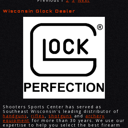
Previous
1
2
3
Next
Wisconsin Glock Dealer
Shooters Sports Center has served as
Southeast Wisconsin's leading distributor of
handguns
,
rifles
,
shotguns
and
archery
equipment
for more than 30 years. We use our
expertise to help you select the best firearm