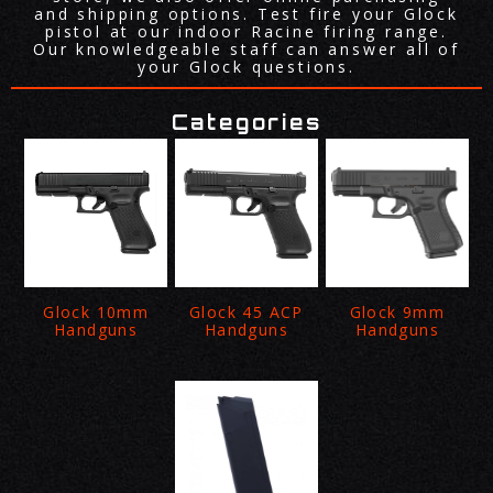
and shipping options. Test fire your Glock
pistol at our indoor Racine firing range.
Our knowledgeable staff can answer all of
your Glock questions.
Categories
Glock 10mm
Glock 45 ACP
Glock 9mm
Handguns
Handguns
Handguns