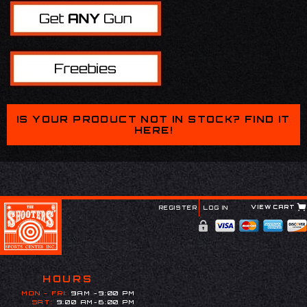
IS YOUR PRODUCT NOT IN STOCK? FIND IT
HERE!
VIEW CART
REGISTER
LOG IN
HOURS
MON - FRI:
9AM -9:00 PM
SAT:
9:00 AM-6:00 PM