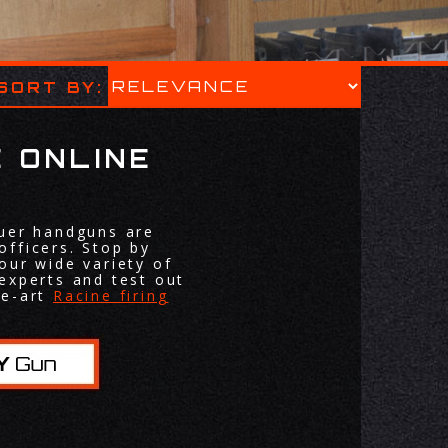
SORT BY:
 ONLINE
auer handguns are
officers. Stop by
our wide variety of
experts and test out
he-art
Racine firing