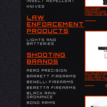
INSECT REPELLENT
KNIVES
SIG SAUER
Sig Sauer
MAGMODF4318
MAGMODF4
P320/P250 18
LAW
P320/P250
S&W/357 SIG 
S&W/357 S
METAL
Metal
ENFORCEMENT
PRODUCTS
LIGHTS AND
BATTERIES
SHOOTING
BRANDS
AERO PRECISION
SIG SAUER P3
SIG SAUER
BARRETT FIREARMS
XTEN, 10MM, 5"
XTEN, 10MM
2MAGS AND CA
2MAGS AND
BENELLI FIREARMS
USED
USED
BERETTA FIREARMS
BLACK RAIN
ORDNANCE
BOND ARMS