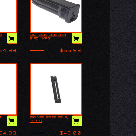
0
SIG P250/320 9MM
C/250
SIG P250/320 9MM
21RD XMAG
21RD XMAG
54.99
$56.99
,
SIG MAG, P322 22LR,
 9MM,
SIG MAG, P322 22LR,
25RDS
25RDS
54.99
$45.00