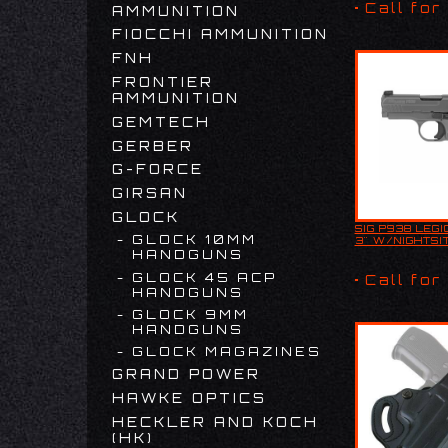
COMPENSATOR
Call for
AMMUNITION
COMPENSA
FIOCCHI AMMUNITION
FNH
FRONTIER
AMMUNITION
GEMTECH
GERBER
G-FORCE
GIRSAN
GLOCK
SIG P938 LEGI
Product De
GLOCK 10MM
3" W/NIGHTSI
The Sig Sa
HANDGUNS
Legion Seri
high-quality
GLOCK 45 ACP
Call for
compact ha
HANDGUNS
designed fo
GLOCK 9MM
HANDGUNS
GLOCK MAGAZINES
GRAND POWER
HAWKE OPTICS
HECKLER AND KOCH
(HK)