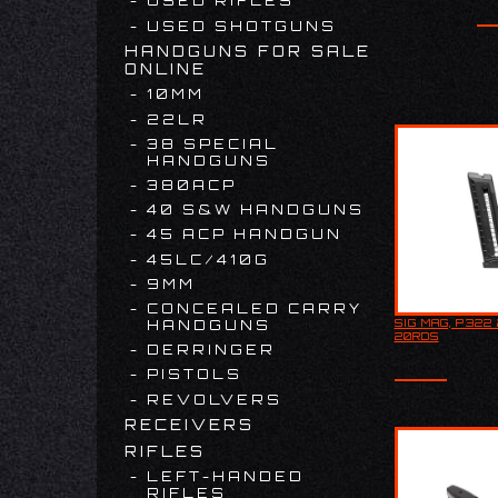
USED RIFLES
USED SHOTGUNS
HANDGUNS FOR SALE
ONLINE
10MM
22LR
38 SPECIAL
HANDGUNS
380ACP
40 S&W HANDGUNS
45 ACP HANDGUN
45LC/410G
9MM
CONCEALED CARRY
SIG MAG, P322 
HANDGUNS
SIG MAG, P
20RDS
20RDS
DERRINGER
PISTOLS
REVOLVERS
RECEIVERS
RIFLES
LEFT-HANDED
RIFLES