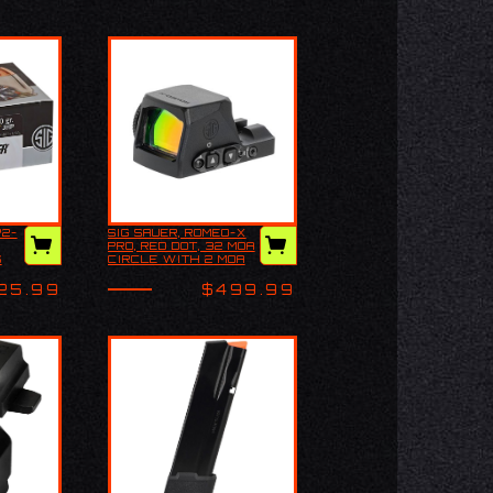
P2-
SIG SAUER, ROMEO-X
Sig Sauer, ROMEO-X
PRO, RED DOT, 32 MOA
ELT
PRO, Red Dot, 32
S
CIRCLE WITH 2 MOA
0GR
MOA Circle with 2
RED DOT, 24MM
MOA Red Dot, 24mm
OBJECTIVE, BLACK
25.99
$499.99
Objective, Black