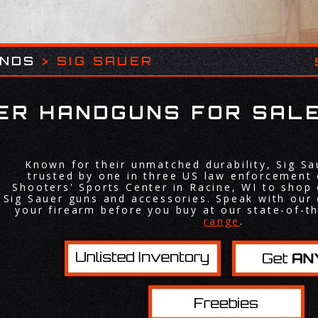
ANDS
>
SIG SAUER
UER HANDGUNS FOR SALE
Known for their unmatched durability, Sig S
trusted by one in three US law enforcement 
Shooters' Sports Center in Racine, WI to shop 
Sig Sauer guns and accessories. Speak with our 
your firearm before you buy at our state-of-t
range
.