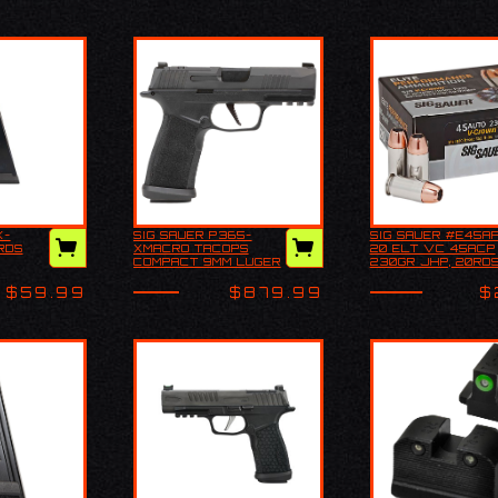
X-
SIG SAUER P365-
SIG SAUER #E45A
365X-
Explore all our Sig
SIG SAUER
RDS
XMACRO TACOPS
20 ELT VC 45ACP
, 17RDS
Sauer Handguns and
#E45AP2-20 
COMPACT 9MM LUGER
230GR JHP, 20RD
more, including: Best
VC 45ACP 23
17+1 3.70"
Handguns Pistols C…
JHP, 20RDS
$59.99
$879.99
$