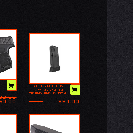
iption
SIG P365 MAGAZINE
 P365
Sig P365 Magazine
CARRYING 12ROUNDS
 Micro
carrying 12rounds of
OF 9MM AMMUNITION
op-of-
9MM ammunition with
99.99
WITH AN EXTENSION
un
an extension on the
ON THE BOTTOM.
69.99
$54.99
bottom. CHECK
YOUR S…