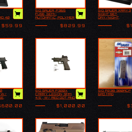
SIG SAUER, P365
SIG SAUER XRAY3
Sig Sauer, P365
SIG SAUER XR
FUSE, SEMI-
SIGHT SET,
318
Fuse, Semi-
SIGHT SET,
RD 40
AUTOMATIC, POLYMER
DAY/NIGHT,
 18rd 40
automatic, Polymer
DAY/NIGHT,
BLUED
FRAME PISTOL,
SUPERTALL
ig Blued
Frame Pistol,
SUPERTALL
COMPACT, 9MM, 4.3"
$59.99
$829.99
$
Compact, 9MM, 4.3"
BARREL, CERAKOTE
Barrel, Cerakote
FINISH, BLACK, SIG
Fini…
SAUER LXG GRIP,
FIBER OPTIC FRONT
AND LOW PROFILE
COMBAT REAR
SIGHTS, 3
MAGAZINES, (2)-21
ROUND MAGAZINES
AND (1)-17 ROUND
MAGAZINE
20
SIG SAUER P320X
SIG P238 380ACP
 P320
SIG SAUER P320X
SIG P238 380
, W/
CARRY LEGION, 9MM,
6RD MAG
, 5", W/
CARRY LEGION, 9MM,
6RD MAG
SE,
4.5", W/ RED DOT AND
 CASE,
4.5", W/ RED DOT
CASE, USED
AND CASE, USED
$600.00
$1,000.00
$