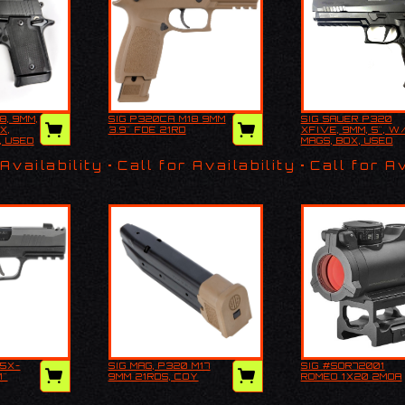
8, 9MM,
SIG P320CA M18 9MM
SIG SAUER P320
P938,
SIG P320CA M18
SIG SAUER P3
X,
3.9" FDE 21RD
XFIVE, 9MM, 5", W
/ ORIG
9MM 3.9" FDE 21RD
XFIVE, 9MM, 5
, USED
MAGS, BOX, USED
 HOLSTER,
4 MAGS, BOX, 
 Availability
Call for Availability
Call for Av
65X-
SIG MAG, P320 M17
SIG #SOR72001
 P365X-
SIG MAG, P320 M17
SIG #SOR7200
1"
9MM 21RDS, COY
ROMEO 1X20 2MOA
, 3.1"
9MM 21RDS, COY
ROMEO 1x20 2
D
ATED