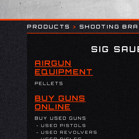
PRODUCTS
>
SHOOTING BR
SIG SA
AIRGUN
EQUIPMENT
PELLETS
BUY GUNS
ONLINE
BUY USED GUNS
USED PISTOLS
USED REVOLVERS