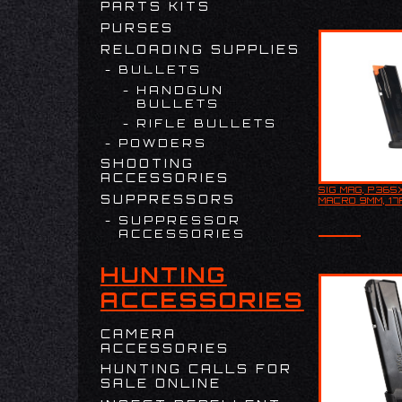
PARTS KITS
has a…
PURSES
RELOADING SUPPLIES
BULLETS
HANDGUN
BULLETS
RIFLE BULLETS
POWDERS
SHOOTING
ACCESSORIES
SIG MAG, P365
SIG MAG, P
SUPPRESSORS
MACRO 9MM, 17
MACRO 9MM
SUPPRESSOR
ACCESSORIES
HUNTING
ACCESSORIES
CAMERA
ACCESSORIES
HUNTING CALLS FOR
SALE ONLINE