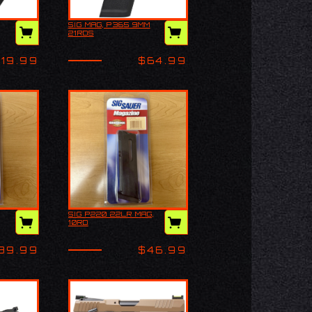
SIG MAG, P365 9MM
AY3
SIG MAG, P365 9MM
21RDS
21RDS
119.99
$64.99
SIG P220 22LR MAG,
ACP
SIG P220 22LR MAG,
10RD
10RD
39.99
$46.99