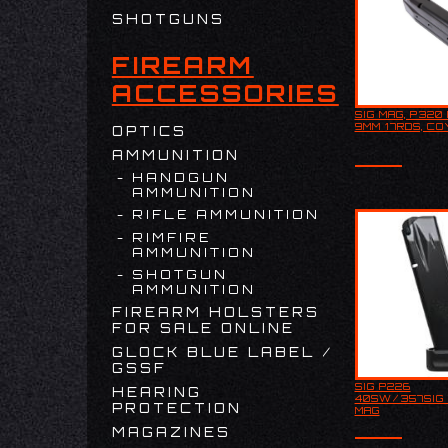
SHOTGUNS
FIREARM
ACCESSORIES
SIG MAG, P320 
SIG MAG, P
9MM 17RDS, CO
OPTICS
9MM 17RDS
AMMUNITION
HANDGUN
AMMUNITION
RIFLE AMMUNITION
RIMFIRE
AMMUNITION
SHOTGUN
AMMUNITION
FIREARM HOLSTERS
FOR SALE ONLINE
GLOCK BLUE LABEL /
GSSF
SIG P226
HEARING
This is a p
40SW/357SIG 
magazine f
PROTECTION
MAG
Sauer w/Si
Sauer mark
MAGAZINES
Capacity is