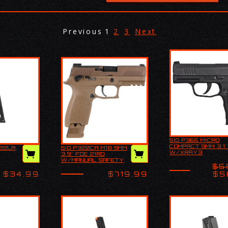
Previous
1
2
3
Next
SIG P365 MICRO
Product Descr
COMPACT 9MM 3.1"
22LR,
SIG P320CA M18 9MM
The Sig Sauer
322 22LR,
Explore all our Sig
W/XRAY3
3.9" FDE 21RD
High-Capacity
Sauer Handguns and
DAY/NIGHT SITES
W/MANUAL SAFETY
Compact is a t
more, including: Best
$5
the-line handg
Handguns Pistols C…
$34.99
$719.99
$5
tha…