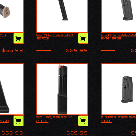
M17
SIG MAG, P320, 9MM,
SIG MAG, 320C/25
320 M17
SIG MAG, P320, 9MM,
SIG MAG, 320
Y
30RDS
9MM 15RDS
, COY
30RDS
9MM 15RDS
$56.99
$59.99
$
SIG MAG, P365 9MM
SIG MAG, P365 9MM
ackaged
SIG MAG, P365 9MM
SIG MAG, P365
15RD
25RDS
10RDS
rom Sig
25RDS
10RDS
g
ings.
$59.99
$69.99
$
 15rds.