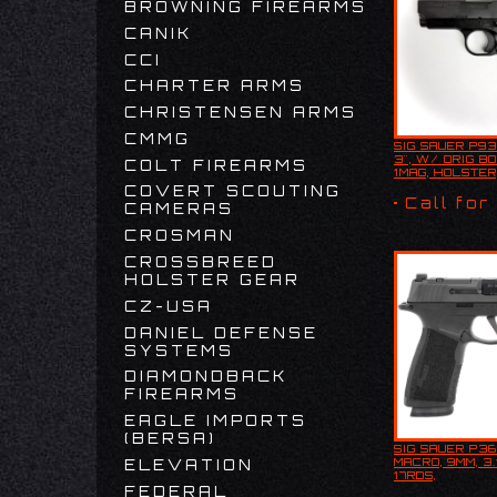
BROWNING FIREARMS
CANIK
CCI
CHARTER ARMS
CHRISTENSEN ARMS
CMMG
SIG SAUER P93
SIG SAUER 
3", W/ ORIG BO
COLT FIREARMS
9MM, 3", W
1MAG, HOLSTER
BOX, 1MAG,
COVERT SCOUTING
USED
Call for
CAMERAS
CROSMAN
CROSSBREED
HOLSTER GEAR
CZ-USA
DANIEL DEFENSE
SYSTEMS
DIAMONDBACK
FIREARMS
EAGLE IMPORTS
(BERSA)
SIG SAUER P3
SIG SAUER
MACRO, 9MM, 3.
ELEVATION
MACRO, 9MM
17RDS,
17RDS,
W/INTEGRATE
FEDERAL
W/INTEGR