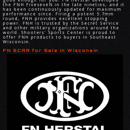
the FNH FiveseveN in the late nineties, and it
has been continuously updated for maximum
performance since. Firing a potent 5.7mm
round, FNH provides excellent stopping
power. FNH is trusted by the Secret Service
and other military organizations around the
world. Shooters’ Sports Center is proud to
offer FNH products to buyers in Southeast
Wisconsin.
FN SCAR for Sale in Wisconsin