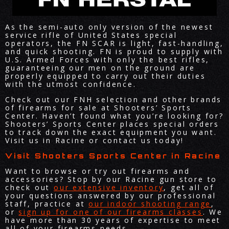
As the semi-auto only version of the newest
service rifle of United States special
operators, the FN SCAR is light, fast-handling,
and quick shooting. FN is proud to supply with
U.S. Armed Forces with only the best rifles,
guaranteeing our men on the ground are
properly equipped to carry out their duties
with the utmost confidence.
Check out our FNH selection and other brands
of firearms for sale at Shooters’ Sports
Center. Haven’t found what you’re looking for?
Shooters’ Sports Center places special orders
to track down the exact equipment you want.
Visit us in Racine or contact us today!
Visit Shooters Sports Center in Racine
Want to browse or try out firearms and
accessories? Stop by our Racine gun store to
check out
our extensive inventory
, get all of
your questions answered by our professional
staff, practice at
our indoor shooting range
,
or
sign up for one of our firearms classes
. We
have more than 30 years of expertise to meet
all of your firearms needs.