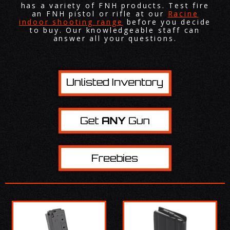
has a variety of FNH products. Test fire
an FNH pistol or rifle at our
Racine
indoor shooting range
before you decide
to buy. Our knowledgeable staff can
answer all your questions.