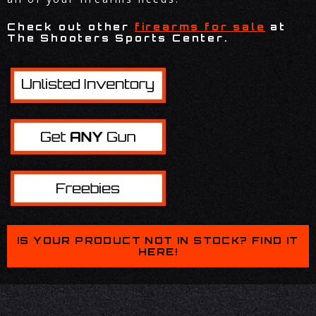
Check out other
firearms for sale
at
The Shooters Sports Center.
IS YOUR PRODUCT NOT IN STOCK? FIND IT
HERE!