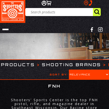
PRODUCTS
>
SHOOTING BRANDS
>
SORT BY:
FNH
Shooters’ Sports Center is the top FNH
pistol, rifle, and magazine dealer in
Southeast Wisconsin. Our Racine store