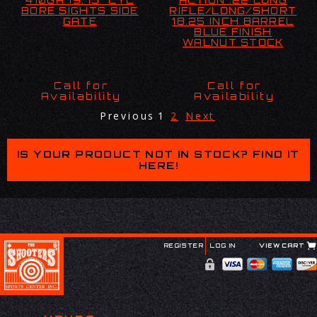
SIGHTS SIDE GATE
Rifle/Long/Short
BORE SIGHTS SIDE
RIFLE/LONG/SHORT
18.25 Inch Barrel Blue
GATE
18.25 INCH BARREL
Finish Walnut Stock
BLUE FINISH
FACTORY…
WALNUT STOCK
Call for
Call for
Availability
Availability
Previous
1
2
Next
IS YOUR PRODUCT NOT IN STOCK? FIND IT
HERE!
VIEW CART
REGISTER
LOG IN