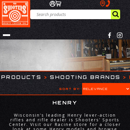
PRODUCTS
>
SHOOTING BRANDS
>
SORT BY:
HENRY
Wisconsin’s leading Henry lever-action
rifles and rifle dealer is Shooters’ Sports
Center. Visit our Racine store for a closer
look at some Henry models and browse