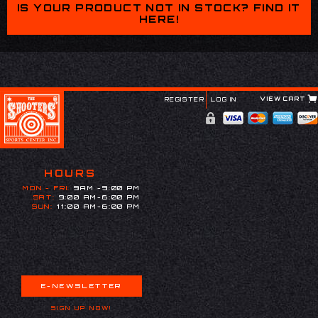
IS YOUR PRODUCT NOT IN STOCK? FIND IT
HERE!
VIEW CART
REGISTER
LOG IN
HOURS
MON - FRI:
9AM -9:00 PM
SAT:
9:00 AM-6:00 PM
SUN:
11:00 AM-6:00 PM
E-NEWSLETTER
SIGN UP NOW!