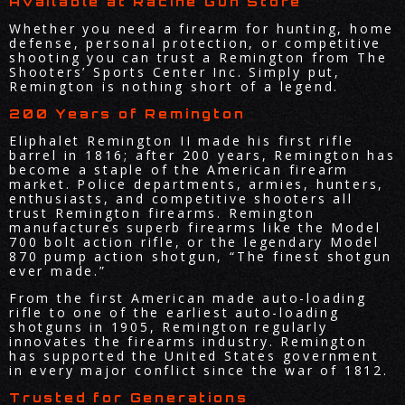
Available at Racine Gun Store
Whether you need a firearm for hunting, home
defense, personal protection, or competitive
shooting you can trust a Remington from The
Shooters’ Sports Center Inc. Simply put,
Remington is nothing short of a legend.
200 Years of Remington
Eliphalet Remington II made his first rifle
barrel in 1816; after 200 years, Remington has
become a staple of the American firearm
market. Police departments, armies, hunters,
enthusiasts, and competitive shooters all
trust Remington firearms. Remington
manufactures superb firearms like the Model
700 bolt action rifle, or the legendary Model
870 pump action shotgun, “The finest shotgun
ever made.”
From the first American made auto-loading
rifle to one of the earliest auto-loading
shotguns in 1905, Remington regularly
innovates the firearms industry. Remington
has supported the United States government
in every major conflict since the war of 1812.
Trusted for Generations