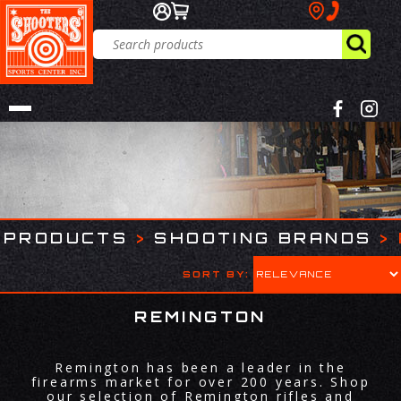
PRODUCTS
>
SHOOTING BRANDS
>
SORT BY:
REMINGTON
Remington has been a leader in the
firearms market for over 200 years. Shop
our selection of Remington rifles and