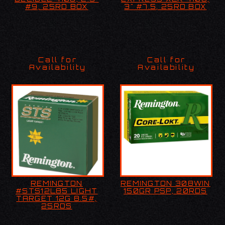
#9, 25RD BOX
25RD BOX
#9, 25RD BOX
3" #7.5, 25RD BOX
Call for
Call for
Availability
Availability
REMINGTON
REMINGTON 308WIN
REMINGTON
REMINGTON 308WIN
#STS12L85 LIGHT
150GR PSP, 20RDS
#STS12L85 LIGHT
150GR PSP, 20RDS
TARGET 12G 8.5#,
TARGET 12G 8.5#,
25RDS
25RDS