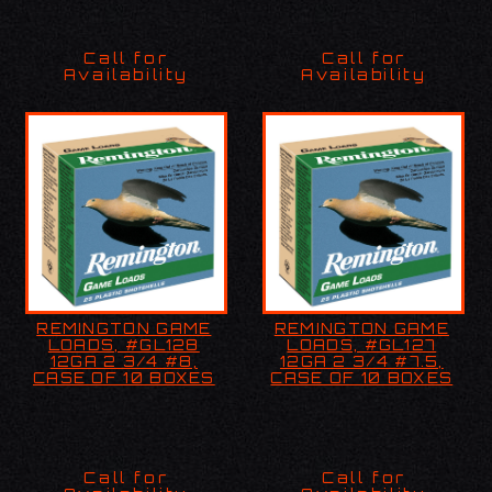
Call for
Call for
Availability
Availability
REMINGTON GAME
REMINGTON GAME
REMINGTON GAME
REMINGTON GAME
LOADS, #GL128 12GA 2
LOADS, #GL127 12GA 2
LOADS, #GL128
LOADS, #GL127
3/4 #8, 25RDS
3/4 #7.5, 25RDS
12GA 2 3/4 #8,
12GA 2 3/4 #7.5,
CASE OF 10 BOXES
CASE OF 10 BOXES
Call for
Call for