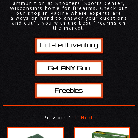
ammunition at Shooters' Sports Center,
Wisconsin's home for firearms. Check out
our shop in Racine where experts are
always on hand to answer your questions
and outfit you with the best firearms on
the market.
Previous
1
2
Next