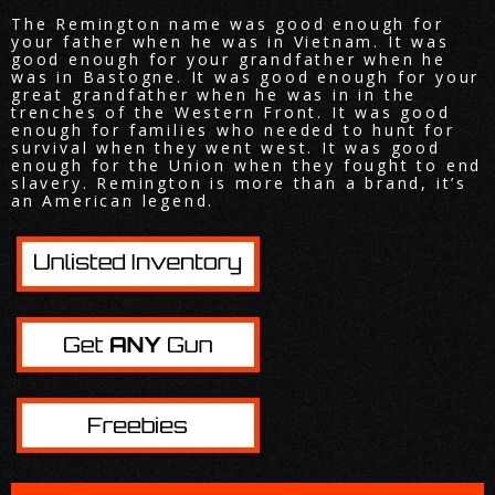
The Remington name was good enough for
your father when he was in Vietnam. It was
good enough for your grandfather when he
was in Bastogne. It was good enough for your
great grandfather when he was in in the
trenches of the Western Front. It was good
enough for families who needed to hunt for
survival when they went west. It was good
enough for the Union when they fought to end
slavery. Remington is more than a brand, it’s
an American legend.