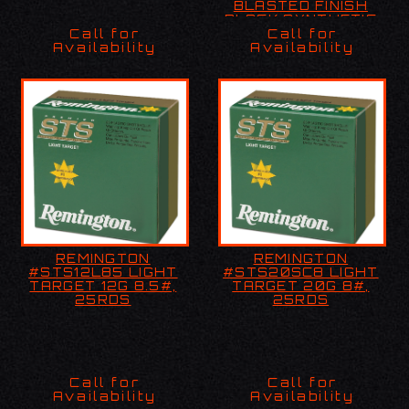
BLASTED FINISH
BLACK SYNTHETIC
STOCK 4 ROUND
Call for
Call for
Availability
Availability
REMINGTON
REMINGTON
REMINGTON
REMINGTON
#STS12L85 LIGHT
#STS20SC8 LIGHT
#STS12L85 LIGHT
#STS20SC8 LIGHT
TARGET 12G 8.5#,
TARGET 20G 8#,
TARGET 12G 8.5#,
TARGET 20G 8#,
25RDS
25RDS
25RDS
25RDS
Call for
Call for
Availability
Availability