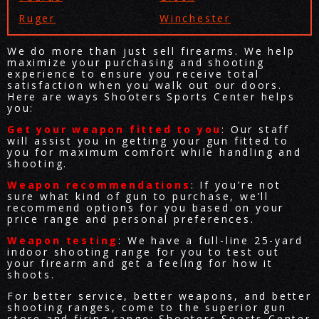
Ruger
Winchester
We do more than just sell firearms. We help
maximize your purchasing and shooting
experience to ensure you receive total
satisfaction when you walk out our doors.
Here are ways Shooters Sports Center helps
you:
Get your weapon fitted to you
: Our staff
will assist you in getting your gun fitted to
you for maximum comfort while handling and
shooting.
Weapon recommendations
: If you’re not
sure what kind of gun to purchase, we’ll
recommend options for you based on your
price range and personal preferences.
Weapon testing
: We have a full-line 25-yard
indoor shooting range for you to test out
your firearm and get a feeling for how it
shoots.
For better service, better weapons, and better
shooting ranges, come to the superior gun
store and firing range: Shooters Sports Center