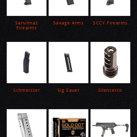
Sarsilmaz
Savage Arms
SCCY Firearms
Firearms
Schmeisser
Sig Sauer
Silencerco