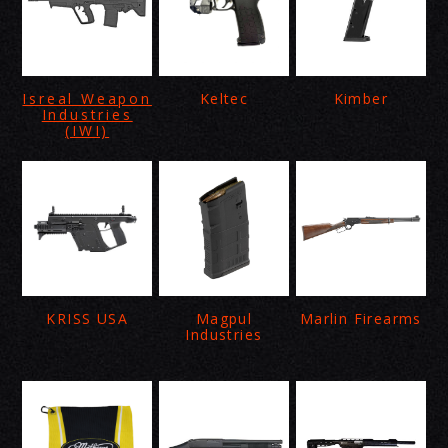
Isreal Weapon
Keltec
Kimber
Industries
(IWI)
KRISS USA
Magpul
Marlin Firearms
Industries