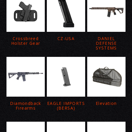
Crossbreed
CZ-USA
DANIEL
Holster Gear
DEFENSE
SYSTEMS
Diamondback
EAGLE IMPORTS
Elevation
Firearms
(BERSA)