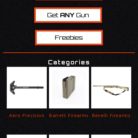
Categories
Aero Precision
Barrett Firearms
Benelli Firearms