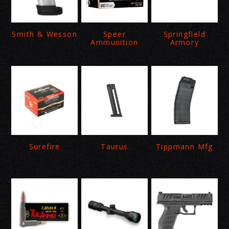
Smith & Wesson
Speer
Springfield
Ammunition
Armory
Surefire
Taurus
Tippmann Mfg