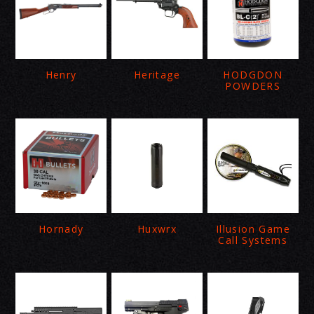
Henry
Heritage
HODGDON
POWDERS
Hornady
Huxwrx
Illusion Game
Call Systems