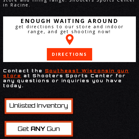
in Racine.
ENOUGH WAITING AROUND
get directions to our store and indoor
range, and get shooting now!
DIRECTIONS
Contact the
Southeast Wisconsin gun
store
at Shooters Sports Center for
any questions or inquiries you have
today.