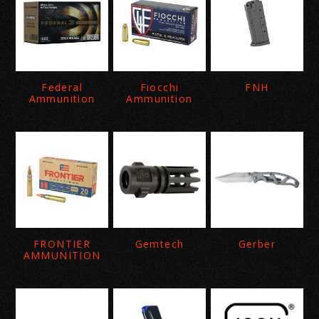
Federal
Fiocchi
FNH
Ammunition
Ammunition
FRONTIER
Gemtech
Gerber
AMMUNITION