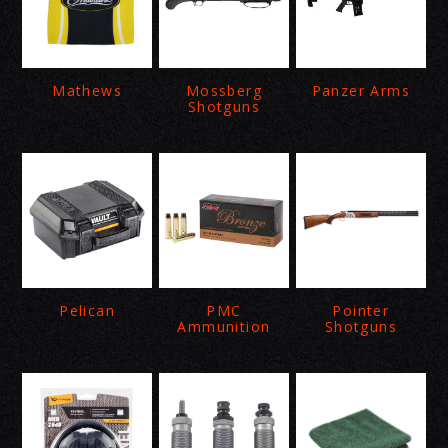
Mathews
Mossberg
Panzer Arms
Shotguns
Pelican
PMC
Pointer
Ammunition
Shotguns