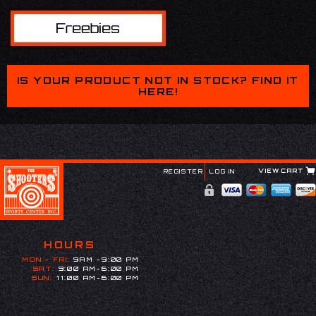
IS YOUR PRODUCT NOT IN STOCK? FIND IT
HERE!
VIEW CART
REGISTER
LOG IN
HOURS
MON - FRI:
9AM -9:00 PM
SAT:
9:00 AM-6:00 PM
SUN:
11:00 AM-6:00 PM