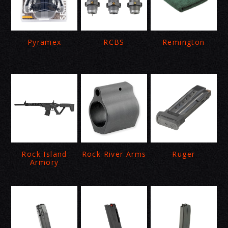
Pyramex
RCBS
Remington
Rock Island
Rock River Arms
Ruger
Armory