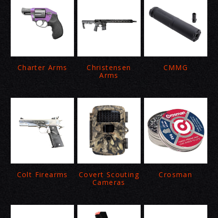
Charter Arms
Christensen
CMMG
Arms
Colt Firearms
Covert Scouting
Crosman
Cameras