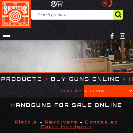
PRODUCTS
>
BUY GUNS ONLINE
>
SORT BY:
HANDGUNS FOR SALE ONLINE
Pistols
-
Revolvers
-
Concealed
Carry Handguns