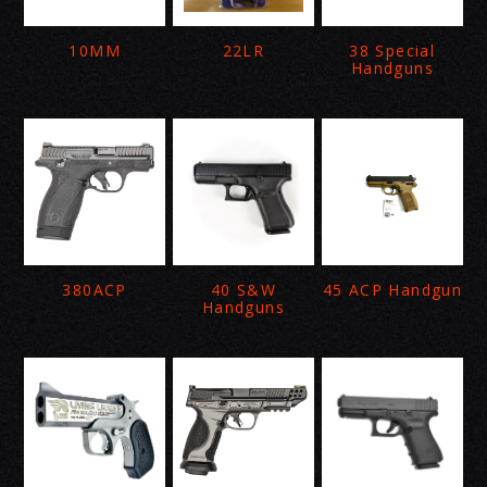
10MM
22LR
38 Special
Handguns
380ACP
40 S&W
45 ACP Handgun
Handguns