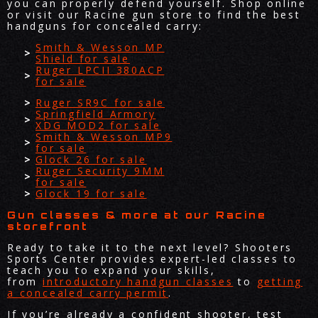
you can properly defend yourself. Shop online
or visit our Racine gun store to find the best
handguns for concealed carry:
Smith & Wesson MP
Shield for sale
Ruger LPCII 380ACP
for sale
Ruger SR9C for sale
Springfield Armory
XDG MOD2 for sale
Smith & Wesson MP9
for sale
Glock 26 for sale
Ruger Security 9MM
for sale
Glock 19 for sale
Gun classes & more at our Racine
storefront
Ready to take it to the next level? Shooters
Sports Center provides expert-led classes to
teach you to expand your skills,
from
introductory handgun classes
to
getting
a concealed carry permit
.
If you’re already a confident shooter, test