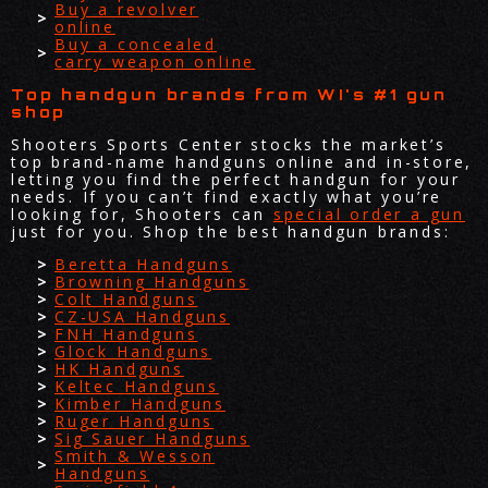
Buy a revolver
online
Buy a concealed
carry weapon online
Top handgun brands from WI's #1 gun
shop
Shooters Sports Center stocks the market’s
top brand-name handguns online and in-store,
letting you find the perfect handgun for your
needs. If you can’t find exactly what you’re
looking for, Shooters can
special order a gun
just for you. Shop the best handgun brands:
Beretta Handguns
Browning Handguns
Colt Handguns
CZ-USA Handguns
FNH Handguns
Glock Handguns
HK Handguns
Keltec Handguns
Kimber Handguns
Ruger Handguns
Sig Sauer Handguns
Smith & Wesson
Handguns