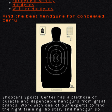
Springfield Armory
Handguns
Walther Handguns
Find the best handguns for concealed
carry
Shooters Sports Center has a plethora of
durable and dependable handguns from great
brands. Work with one of our experts to find
the right training, holster, and handgun so