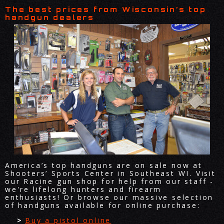
The best prices from Wisconsin’s top
handgun dealers
America’s top handguns are on sale now at
Shooters’ Sports Center in Southeast WI. Visit
our Racine gun shop for help from our staff -
we're lifelong hunters and firearm
enthusiasts! Or browse our massive selection
of handguns available for online purchase:
Buy a pistol online