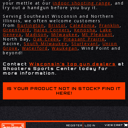
your mettle at our
indoor shooting range
, and
try out a handgun before you buy it.
Serving Southeast Wisconsin and Northern
Illinois, we often welcome customers
from
Burlington
,
Bristol
,
Caledonia
,
Franklin
,
Greenfield
,
Hales Corners
,
Kenosha
,
Lake
Geneva
,
Madison
,
Milwaukee
,
Mt Pleasant
,
North Bay,
Oak Creek
,
Pleasant Prairie
,
Racine,
South Milwaukee
,
Sturtevant
,
Union
Grove
,
Waterford
,
Waukegan
, Wind Point and
beyond!
Contact
Wisconsin’s top gun dealers
at
Shooters Sports Center today for
more information.
IS YOUR PRODUCT NOT IN STOCK? FIND IT
HERE!
VIEW CART
REGISTER
LOG IN