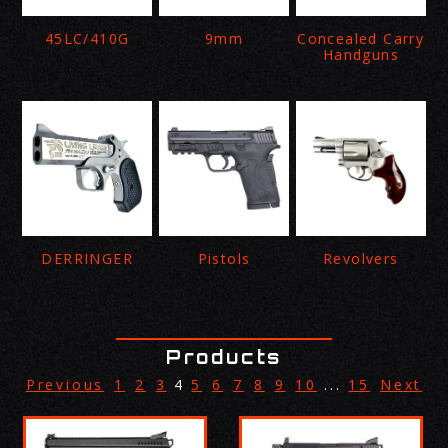
45LC/410G
9mm
Concealed Carry
Handguns
DERRINGER
Pistols
Revolvers
Products
Previous
1
2
3
4
5
6
7
8
9
10
...
15
Next