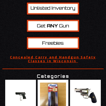
Concealed Carry and Handgun Safety
Classes in Wisconsin
Categories